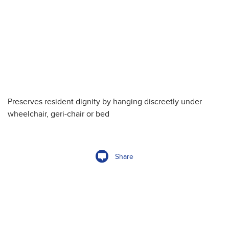
Preserves resident dignity by hanging discreetly under
wheelchair, geri-chair or bed
Share