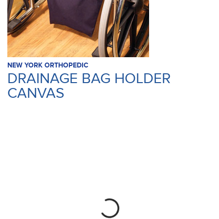
NEW YORK ORTHOPEDIC
DRAINAGE BAG HOLDER
CANVAS