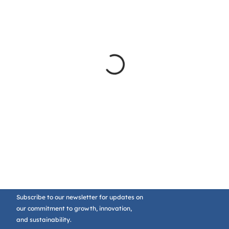
Subscribe to our newsletter for updates on
our commitment to growth, innovation,
and sustainability.