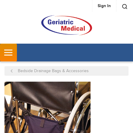
Sign In
SKIP TO MAIN CONTENT
MENU
Bedside Drainage Bags & Accessories