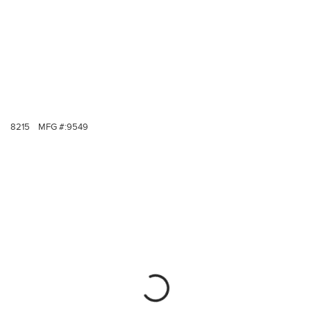
8215
MFG #:
9549