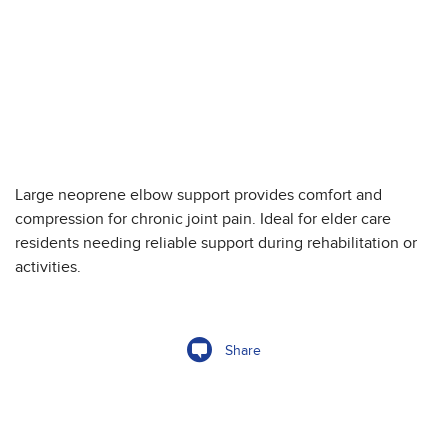
Large neoprene elbow support provides comfort and
compression for chronic joint pain. Ideal for elder care
residents needing reliable support during rehabilitation or
activities.
Share