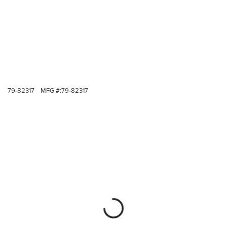
79-82317
MFG #:
79-82317