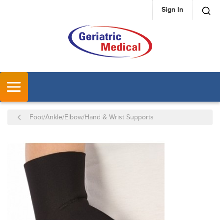
Sign In
SKIP TO MAIN CONTENT
MENU
Foot/Ankle/Elbow/Hand & Wrist Supports