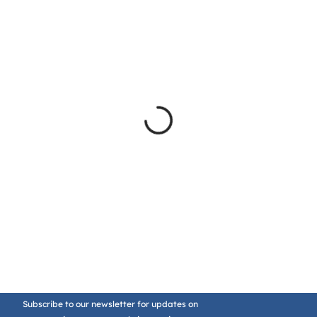
Subscribe to our newsletter for updates on