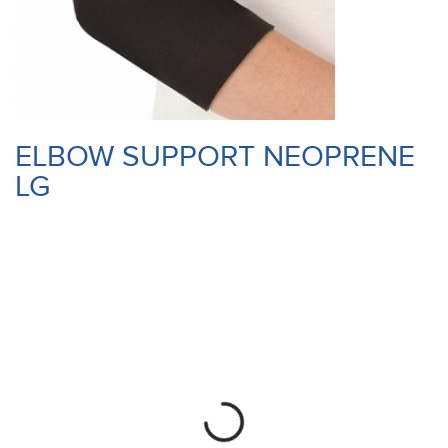
ELBOW SUPPORT NEOPRENE
LG