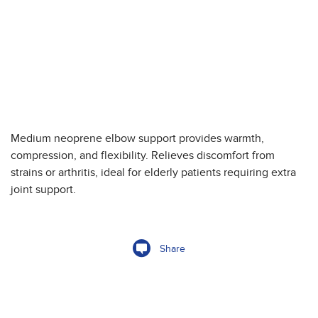
Medium neoprene elbow support provides warmth,
compression, and flexibility. Relieves discomfort from
strains or arthritis, ideal for elderly patients requiring extra
joint support.
Share