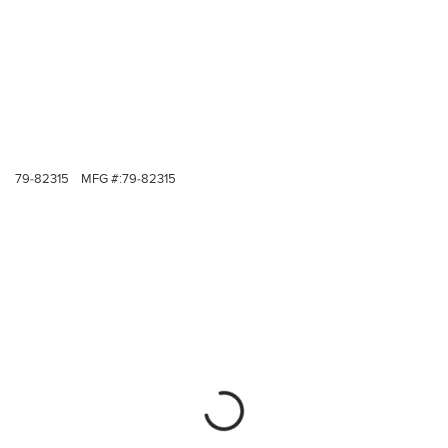
79-82315
MFG #:
79-82315