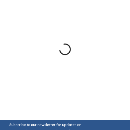
Subscribe to our newsletter for updates on