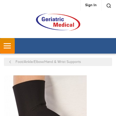
Sign In
SKIP TO MAIN CONTENT
MENU
Foot/Ankle/Elbow/Hand & Wrist Supports