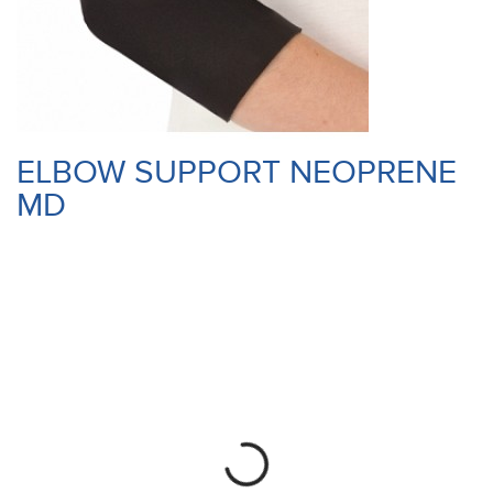
ELBOW SUPPORT NEOPRENE
MD