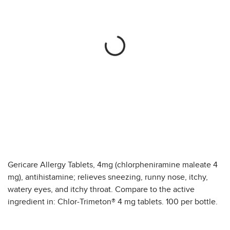
Gericare Allergy Tablets, 4mg (chlorpheniramine maleate 4
mg), antihistamine; relieves sneezing, runny nose, itchy,
watery eyes, and itchy throat. Compare to the active
ingredient in: Chlor-Trimeton® 4 mg tablets. 100 per bottle.