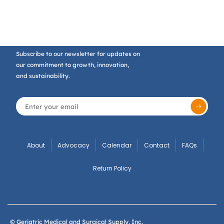
Subscribe to our newsletter for updates on
our commitment to growth, innovation,
and sustainability.
About
Advocacy
Calendar
Contact
FAQs
Return Policy
© Geriatric Medical and Surgical Supply, Inc.