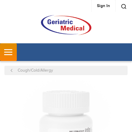
Sign In
SKIP TO MAIN CONTENT
MENU
Cough/Cold/Allergy