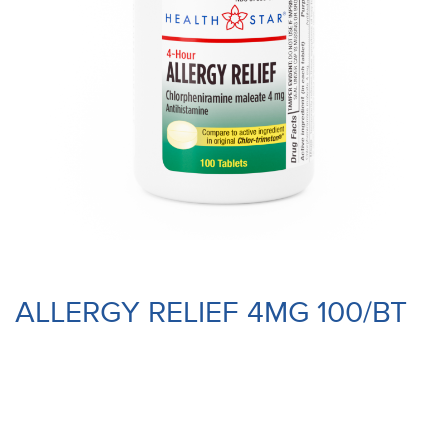
ALLERGY RELIEF 4MG 100/BT