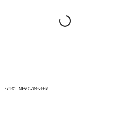
784-01
MFG #:
784-01-HST