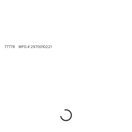
77778
MFG #:
2970010221