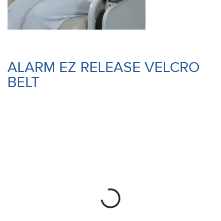
ALARM EZ RELEASE VELCRO
BELT