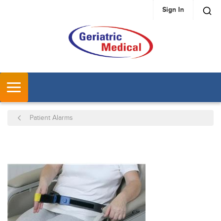
Sign In
SKIP TO MAIN CONTENT
MENU
Patient Alarms