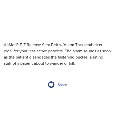
AliMed® E-Z Release Seat Belt w/Alarm This seatbelt is
ideal for your less active patients. The alarm sounds as soon
as the patient disengages the fastening buckle, alerting
staff of a patient about to wander or fall.
Share