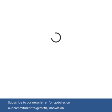
Subscribe to our newsletter for updates on
our commitment to growth, innovation,