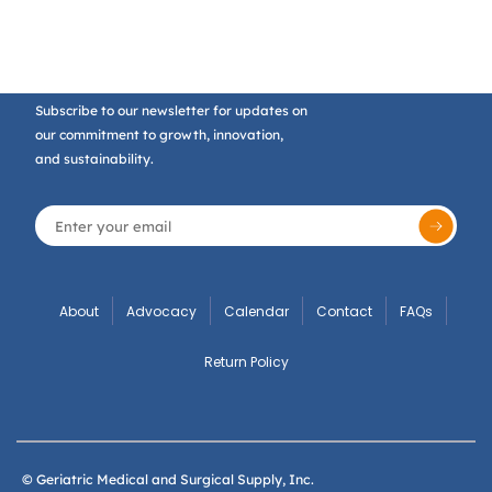
Subscribe to our newsletter for updates on
our commitment to growth, innovation,
and sustainability.
About
Advocacy
Calendar
Contact
FAQs
Return Policy
© Geriatric Medical and Surgical Supply, Inc.