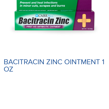
BACITRACIN ZINC OINTMENT 1
OZ