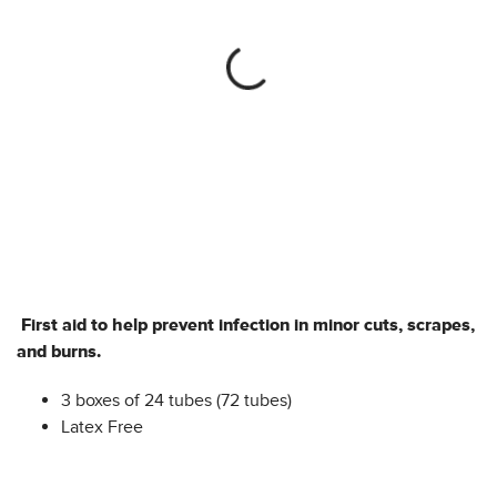
First aid to help prevent infection in minor cuts, scrapes,
and burns.
3 boxes of 24 tubes (72 tubes)
Latex Free