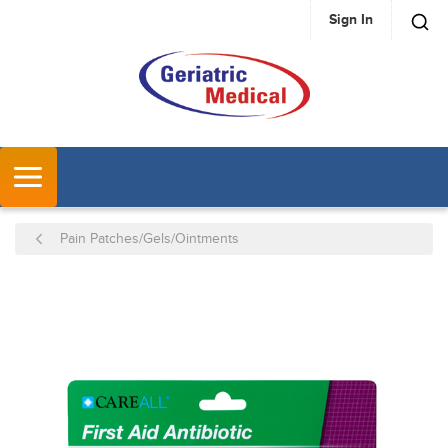
Sign In
SKIP TO MAIN CONTENT
MENU
Pain Patches/Gels/Ointments