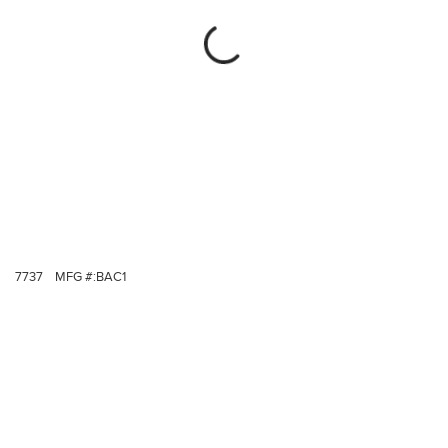
7737
MFG #:
BAC1