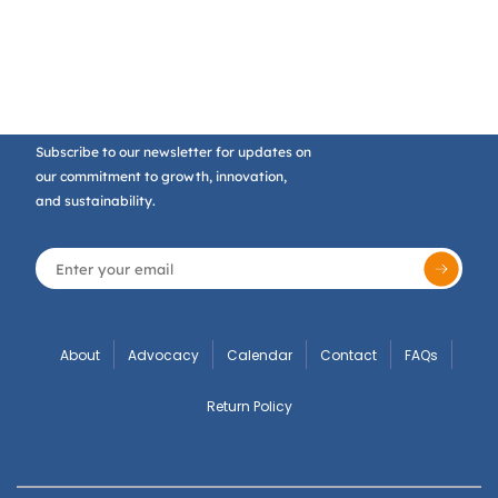
Subscribe to our newsletter for updates on
our commitment to growth, innovation,
and sustainability.
About
Advocacy
Calendar
Contact
FAQs
Return Policy