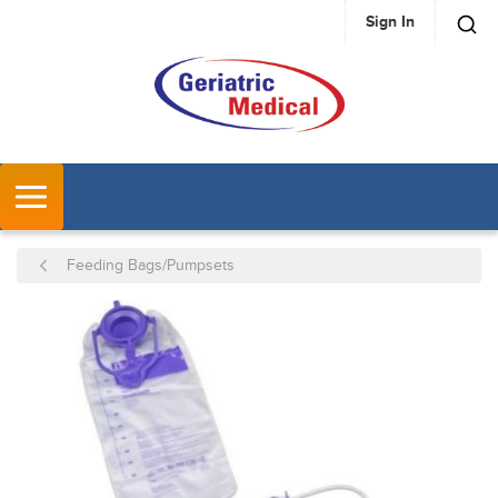
Sign In
SKIP TO MAIN CONTENT
MENU
Feeding Bags/Pumpsets