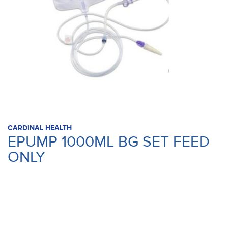
CARDINAL HEALTH
EPUMP 1000ML BG SET FEED
ONLY