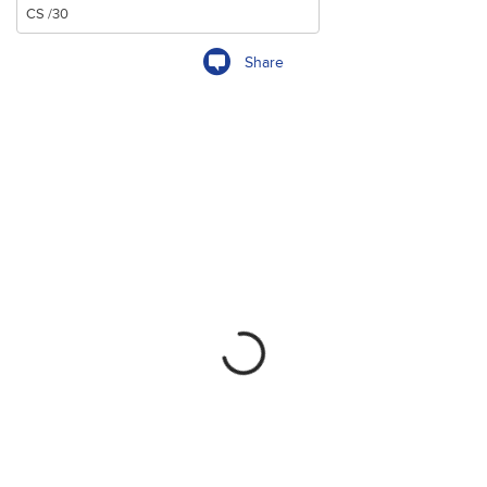
Share