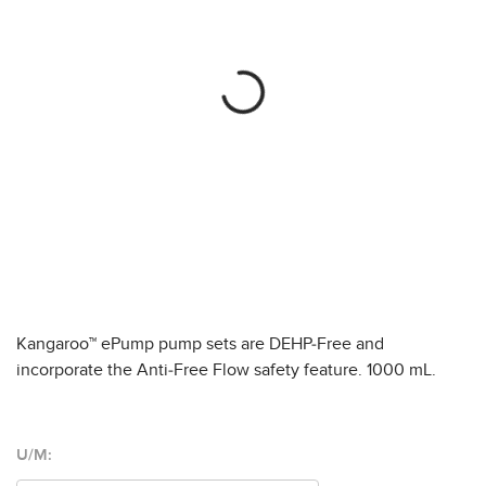
Kangaroo™ ePump pump sets are DEHP-Free and
incorporate the Anti-Free Flow safety feature. 1000 mL.
U/M: