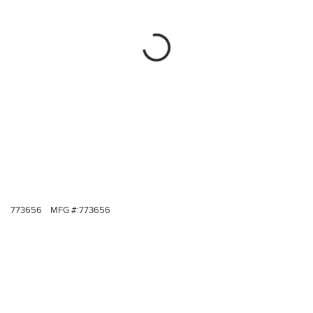
773656
MFG #:
773656