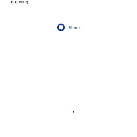
dressing
Share