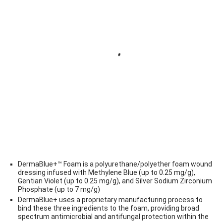
DermaBlue+™ Foam is a polyurethane/polyether foam wound
dressing infused with Methylene Blue (up to 0.25 mg/g),
Gentian Violet (up to 0.25 mg/g), and Silver Sodium Zirconium
Phosphate (up to 7 mg/g)
DermaBlue+ uses a proprietary manufacturing process to
bind these three ingredients to the foam, providing broad
spectrum antimicrobial and antifungal protection within the