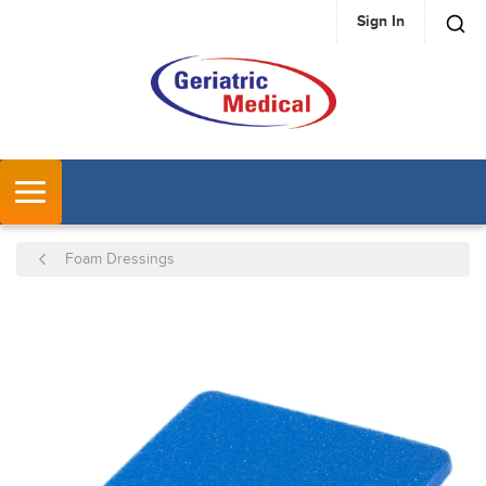
Sign In
SKIP TO MAIN CONTENT
MENU
Foam Dressings