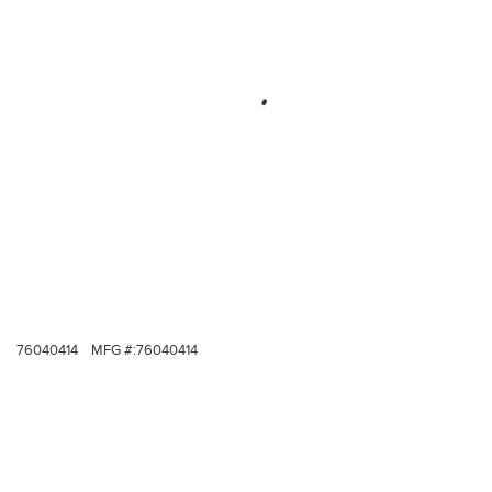
76040414
MFG #:
76040414