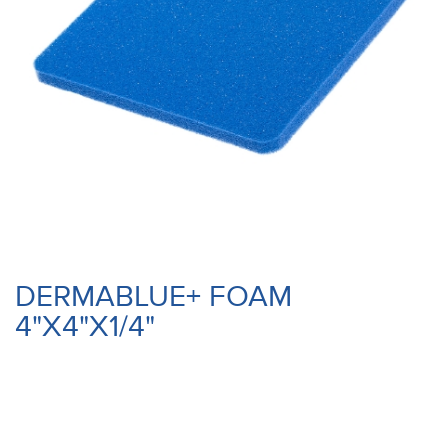
DERMABLUE+ FOAM
4"X4"X1/4"