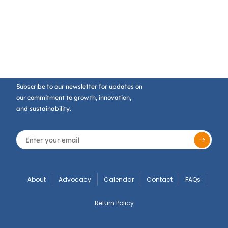
Subscribe to our newsletter for updates on
our commitment to growth, innovation,
and sustainability.
About
Advocacy
Calendar
Contact
FAQs
Return Policy