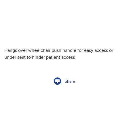
Hangs over wheelchair push handle for easy access or
under seat to hinder patient access
Share