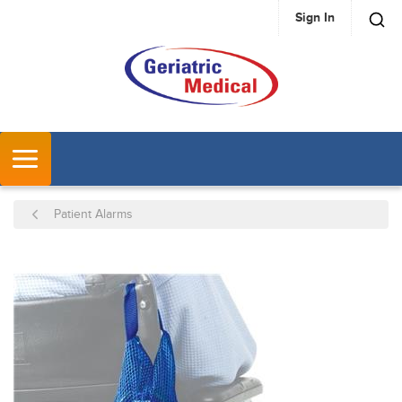
Sign In
SKIP TO MAIN CONTENT
MENU
Patient Alarms