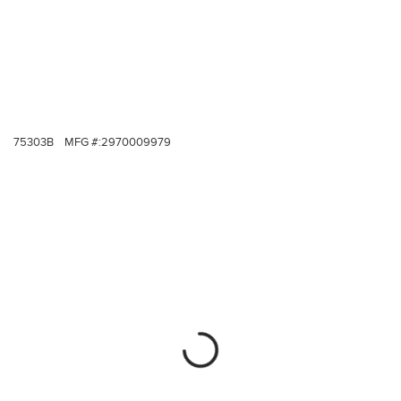
75303B
MFG #:
2970009979