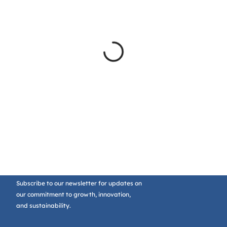
Subscribe to our newsletter for updates on
our commitment to growth, innovation,
and sustainability.