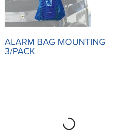
ALARM BAG MOUNTING
3/PACK