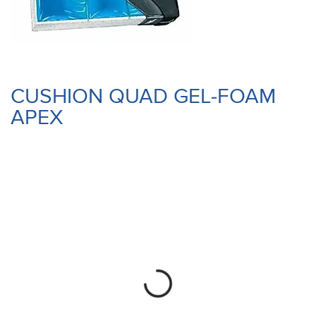
CUSHION QUAD GEL-FOAM
APEX