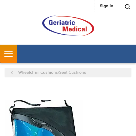
Sign In
SKIP TO MAIN CONTENT
MENU
Wheelchair Cushions/Seat Cushions