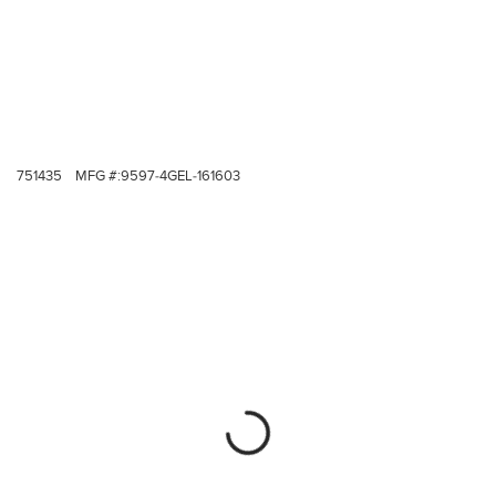
751435
MFG #:
9597-4GEL-161603