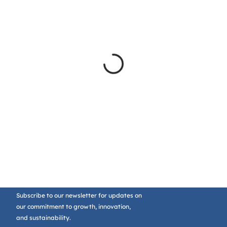
Subscribe to our newsletter for updates on
our commitment to growth, innovation,
and sustainability.