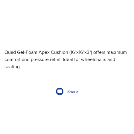
Quad Gel-Foam Apex Cushion (16"x16"x3") offers maximum
comfort and pressure relief. Ideal for wheelchairs and
seating.
Share