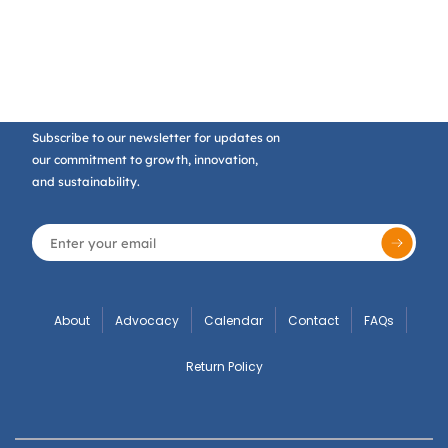
Subscribe to our newsletter for updates on
our commitment to growth, innovation,
and sustainability.
About
Advocacy
Calendar
Contact
FAQs
Return Policy