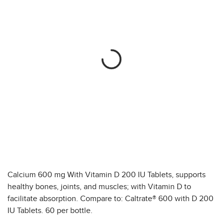
Calcium 600 mg With Vitamin D 200 IU Tablets, supports
healthy bones, joints, and muscles; with Vitamin D to
facilitate absorption. Compare to: Caltrate® 600 with D 200
IU Tablets. 60 per bottle.