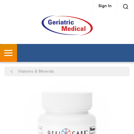
Sign In
SKIP TO MAIN CONTENT
MENU
Vitamins & Minerals