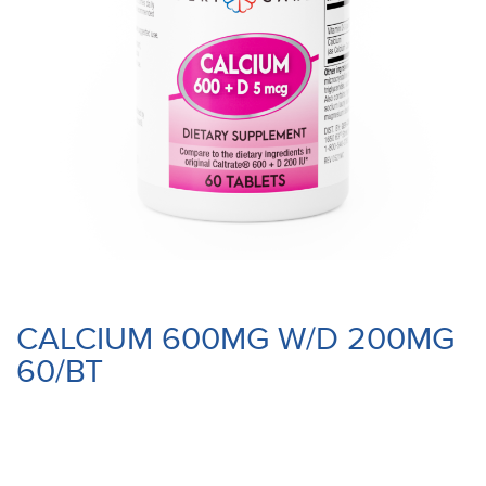
CALCIUM 600MG W/D 200MG
60/BT