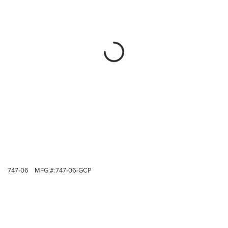
747-06
MFG #:
747-06-GCP