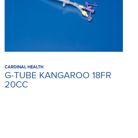
CARDINAL HEALTH
G-TUBE KANGAROO 18FR
20CC