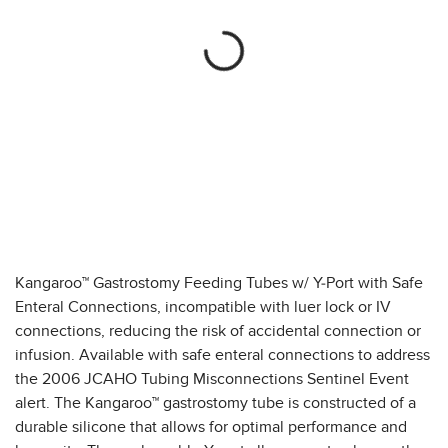
Kangaroo™ Gastrostomy Feeding Tubes w/ Y-Port with Safe
Enteral Connections, incompatible with luer lock or IV
connections, reducing the risk of accidental connection or
infusion. Available with safe enteral connections to address
the 2006 JCAHO Tubing Misconnections Sentinel Event
alert. The Kangaroo™ gastrostomy tube is constructed of a
durable silicone that allows for optimal performance and