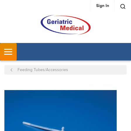
Sign In
SKIP TO MAIN CONTENT
MENU
Feeding Tubes/Accessories