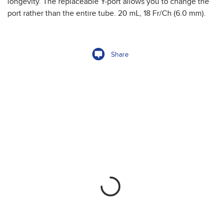
longevity. The replaceable Y-port allows you to change the
port rather than the entire tube. 20 mL, 18 Fr/Ch (6.0 mm).
Share