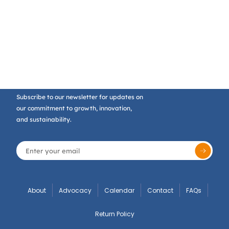
Subscribe to our newsletter for updates on
our commitment to growth, innovation,
and sustainability.
About
Advocacy
Calendar
Contact
FAQs
Return Policy