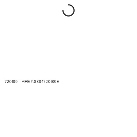
720189
MFG #:
8884720189E