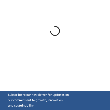
Subscribe to our newsletter for updates on
our commitment to growth, innovation,
and sustainability.