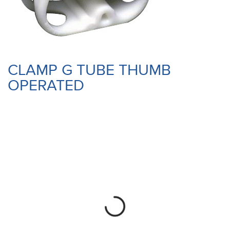
CLAMP G TUBE THUMB
OPERATED