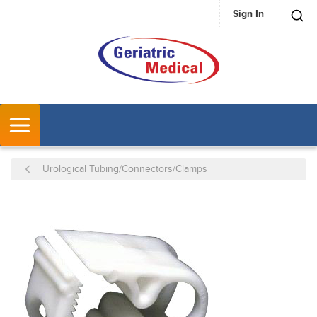
Sign In
SKIP TO MAIN CONTENT
MENU
Urological Tubing/Connectors/Clamps