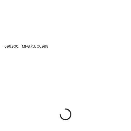
699900
MFG #:
UC6999