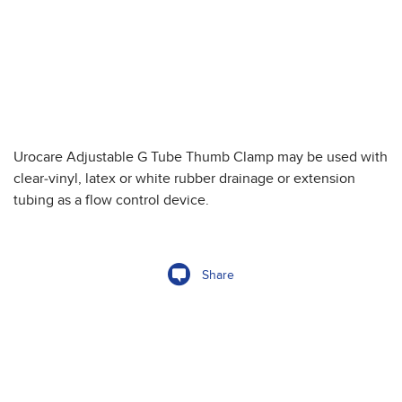
Urocare Adjustable G Tube Thumb Clamp may be used with
clear-vinyl, latex or white rubber drainage or extension
tubing as a flow control device.
Share