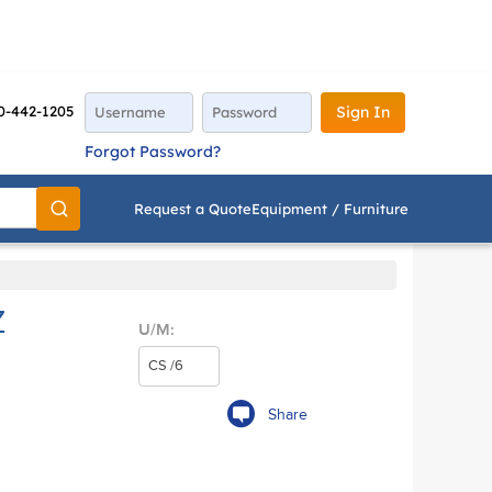
0-442-1205
Sign In
Forgot Password?
Request a Quote
Equipment / Furniture
Go
Z
U/M:
Share