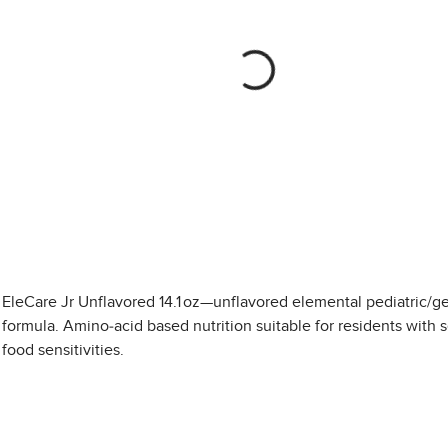
EleCare Jr Unflavored 14.1 oz—unflavored elemental pediatric/ger
formula. Amino-acid based nutrition suitable for residents with 
food sensitivities.