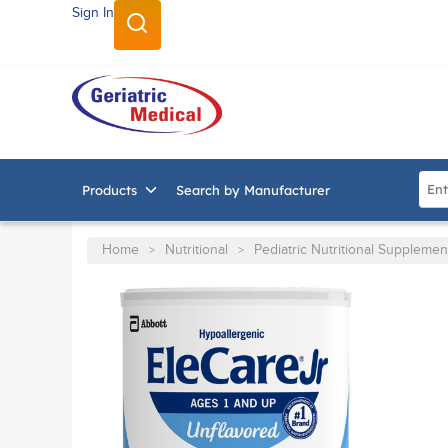
Sign In
SKIP TO MAIN CONTENT
Site
Products
Search by Manufacturer
Home
Nutritional
Pediatric Nutritional Supplemen
>
>