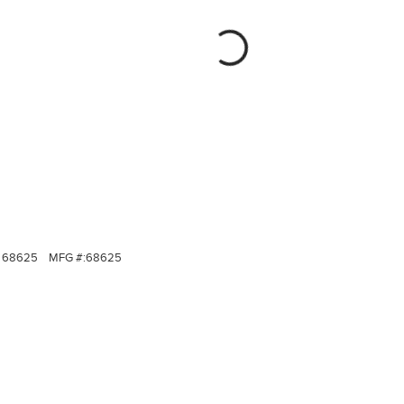
68625
MFG #:
68625