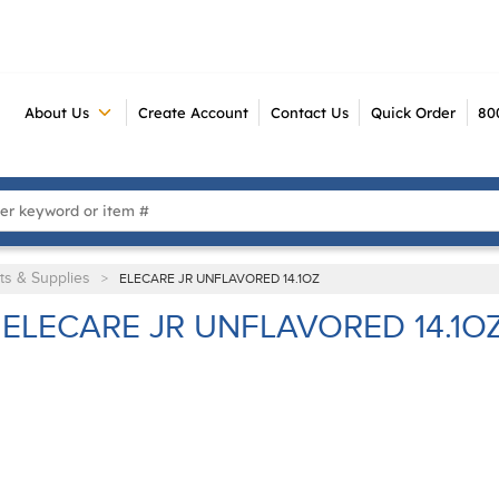
About Us
Create Account
Contact Us
Quick Order
80
 Search
ts & Supplies
>
ELECARE JR UNFLAVORED 14.1OZ
ELECARE JR UNFLAVORED 14.1O