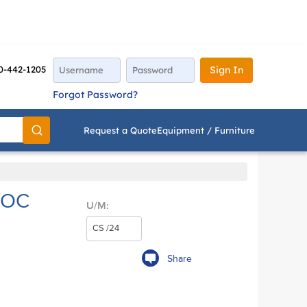
0-442-1205
Sign In
Forgot Password?
Request a Quote
Equipment / Furniture
Go
HOC
U/M:
Share