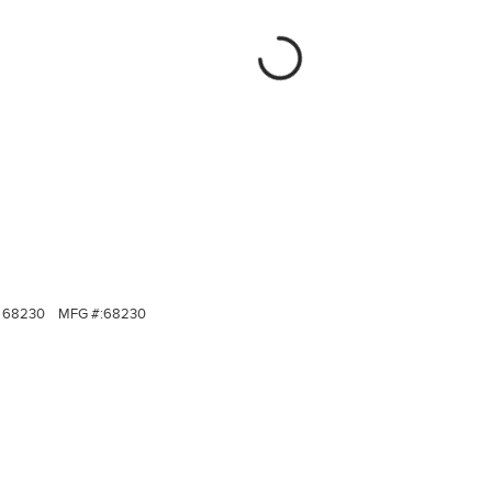
68230
MFG #:
68230