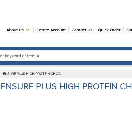
About Us
Create Account
Contact Us
Quick Order
80
 Search
ENSURE PLUS HIGH PROTEIN CHOC
ENSURE PLUS HIGH PROTEIN C