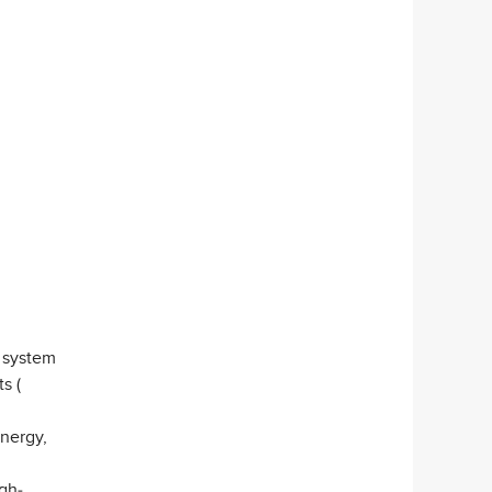
 system
s (
nergy,
gh-