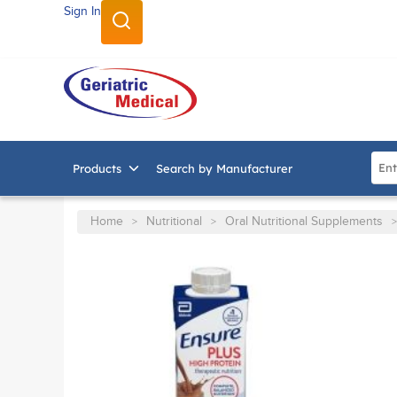
Sign In
SKIP TO MAIN CONTENT
Site
Products
Search by Manufacturer
Home
Nutritional
Oral Nutritional Supplements
>
>
>