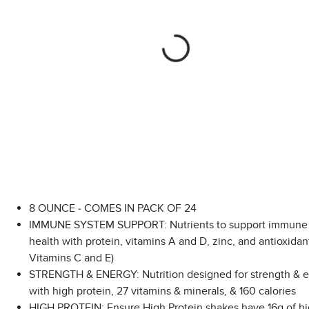
8 OUNCE - COMES IN PACK OF 24
IMMUNE SYSTEM SUPPORT: Nutrients to support immune
health with protein, vitamins A and D, zinc, and antioxidant
Vitamins C and E)
STRENGTH & ENERGY: Nutrition designed for strength & e
with high protein, 27 vitamins & minerals, & 160 calories
HIGH PROTEIN: Ensure High Protein shakes have 16g of hi