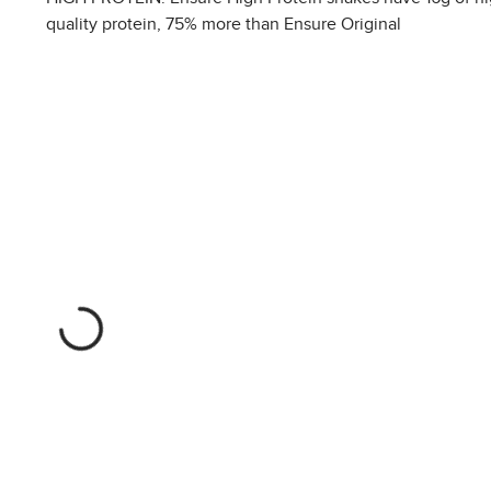
quality protein, 75% more than Ensure Original