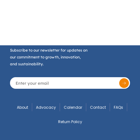
Subscribe to our newsletter for updates on
our commitment to growth, innovation,
and sustainability.
About
Advocacy
Calendar
Contact
FAQs
Return Policy