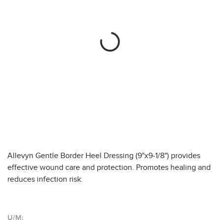
Allevyn Gentle Border Heel Dressing (9"x9-1/8") provides
effective wound care and protection. Promotes healing and
reduces infection risk.
U/M: