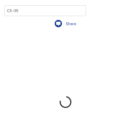
Share