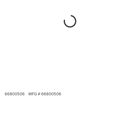
66800506
MFG #:
66800506