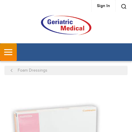
Sign In
SKIP TO MAIN CONTENT
MENU
Foam Dressings