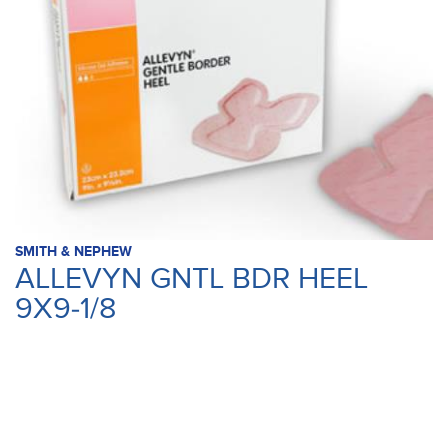
SMITH & NEPHEW
ALLEVYN GNTL BDR HEEL
9X9-1/8