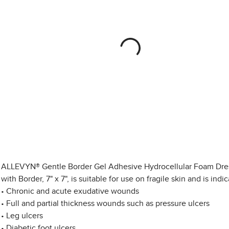
ALLEVYN® Gentle Border Gel Adhesive Hydrocellular Foam Dre
with Border, 7" x 7", is suitable for use on fragile skin and is indic
• Chronic and acute exudative wounds
• Full and partial thickness wounds such as pressure ulcers
• Leg ulcers
• Diabetic foot ulcers