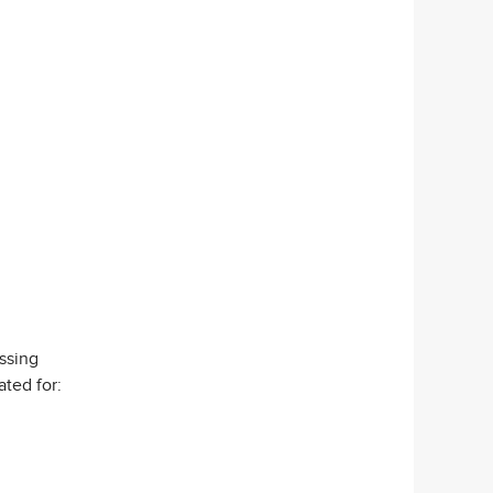
ssing
ated for: