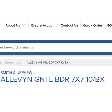
About Us
Create Account
Contact Us
Quick Order
80
 Search
am Dressings
>
ALLEVYN GNTL BDR 7X7 10/BX
SMITH & NEPHEW
ALLEVYN GNTL BDR 7X7 10/BX