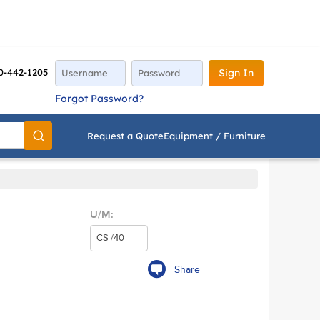
0-442-1205
Sign In
Forgot Password?
Request a Quote
Equipment / Furniture
Go
U/M:
Share