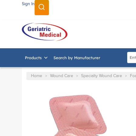
Sign In
SKIP TO MAIN CONTENT
Site
Products
Search by Manufacturer
Home
Wound Care
Specialty Wound Care
Fo
>
>
>