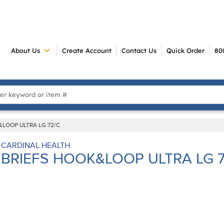
About Us
Create Account
Contact Us
Quick Order
80
 Search
&LOOP ULTRA LG 72/C
CARDINAL HEALTH
BRIEFS HOOK&LOOP ULTRA LG 7