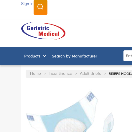
Sign In
SKIP TO MAIN CONTENT
Site
Products
Search by Manufacturer
Home
Incontinence
Adult Briefs
>
>
>
BRIEFS HOOK