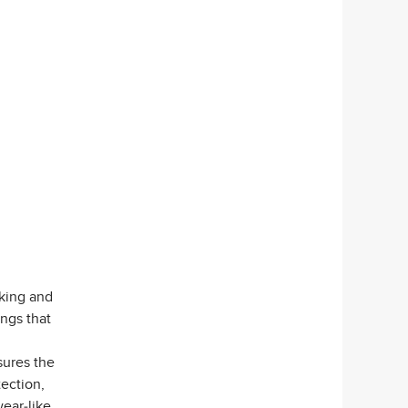
king and
ngs that
sures the
tection,
wear-like