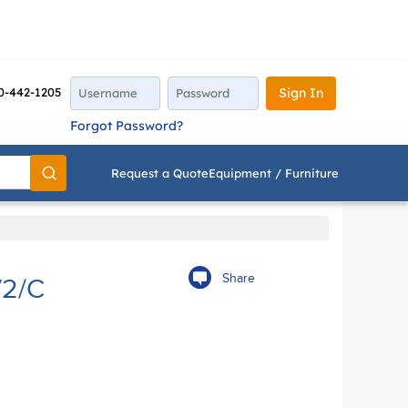
0-442-1205
Sign In
Forgot Password?
Request a Quote
Equipment / Furniture
Go
Share
2/C