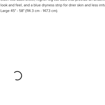
look and feel, and a blue dryness strip for drier skin and less irrit
Large 45" - 58" (114.3 cm - 147.3 cm).