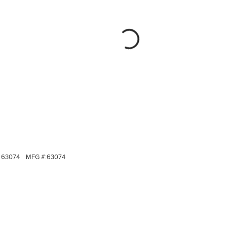
63074
MFG #:
63074