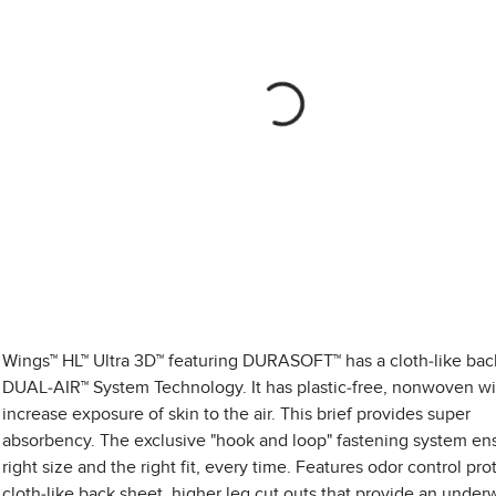
Wings™ HL™ Ultra 3D™ featuring DURASOFT™ has a cloth-like bac
DUAL-AIR™ System Technology. It has plastic-free, nonwoven wi
increase exposure of skin to the air. This brief provides super
absorbency. The exclusive "hook and loop" fastening system en
right size and the right fit, every time. Features odor control pro
cloth-like back sheet, higher leg cut outs that provide an under