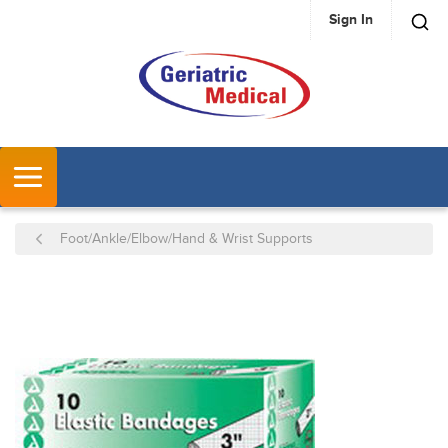
Sign In
SKIP TO MAIN CONTENT
MENU
Foot/Ankle/Elbow/Hand & Wrist Supports