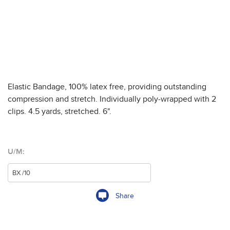
Elastic Bandage, 100% latex free, providing outstanding
compression and stretch. Individually poly-wrapped with 2
clips. 4.5 yards, stretched. 6".
U/M:
Share