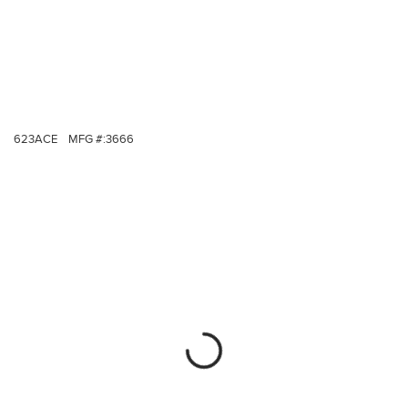
623ACE
MFG #:
3666