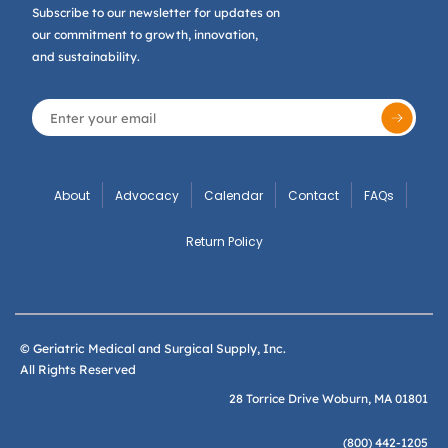
Subscribe to our newsletter for updates on
our commitment to growth, innovation,
and sustainability.
About
Advocacy
Calendar
Contact
FAQs
Return Policy
© Geriatric Medical and Surgical Supply, Inc.
All Rights Reserved
28 Torrice Drive Woburn, MA 01801
(800) 442-1205