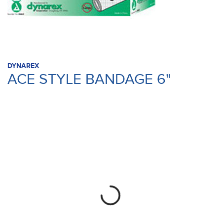
DYNAREX
ACE STYLE BANDAGE 6"