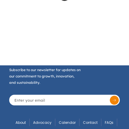
Subscribe to our newsletter for updates on
our commitment to growth, innovation,
and sustainability.
About
Advocacy
Calendar
Contact
FAQs