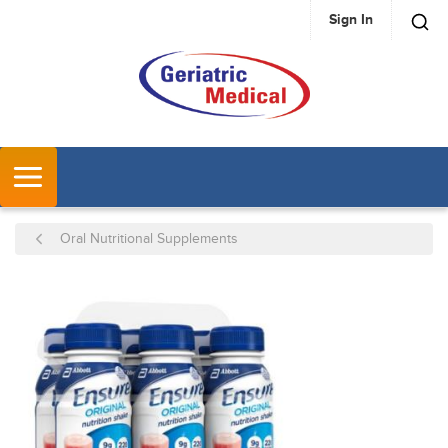
Sign In
SKIP TO MAIN CONTENT
MENU
Oral Nutritional Supplements