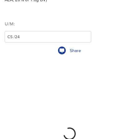
U/M:
Share