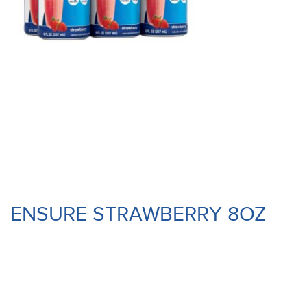
ENSURE STRAWBERRY 8OZ