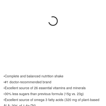
•Complete and balanced nutrition shake
•#1 doctor-recommended brand
•Excellent source of 26 essential vitamins and minerals
•30% less sugars than previous formula (15g vs. 23g)
•Excellent source of omega 3 fatty acids (320 mg of plant-based
ALA; 20% of 1.6g DV)