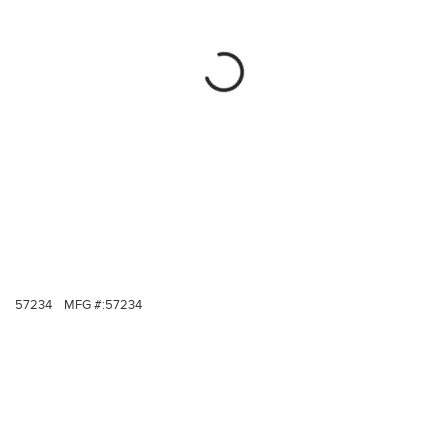
57234
MFG #:
57234