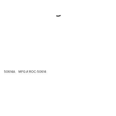
50614A
MFG #:
ROC-50614