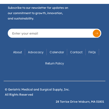
Subscribe to our newsletter for updates on
our commitment to growth, innovation,
and sustainability.
About
Advocacy
Calendar
Contact
FAQs
Return Policy
© Geriatric Medical and Surgical Supply, Inc.
All Rights Reserved
28 Torrice Drive Woburn, MA 01801