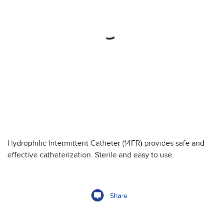
Hydrophilic Intermittent Catheter (14FR) provides safe and
effective catheterization. Sterile and easy to use.
Share