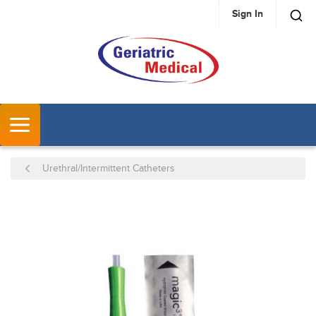
Sign In
SKIP TO MAIN CONTENT
MENU
Urethral/Intermittent Catheters