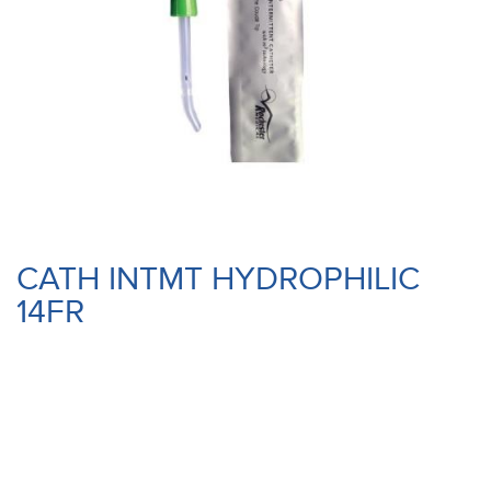
CATH INTMT HYDROPHILIC
14FR