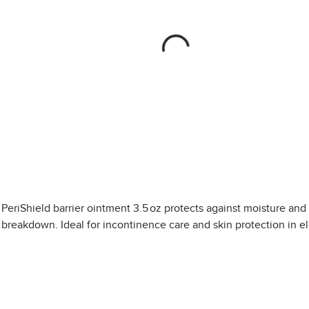
PeriShield barrier ointment 3.5 oz protects against moisture and
breakdown. Ideal for incontinence care and skin protection in el