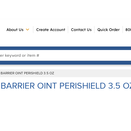
About Us
Create Account
Contact Us
Quick Order
80
 Search
BARRIER OINT PERISHIELD 3.5 OZ
BARRIER OINT PERISHIELD 3.5 O