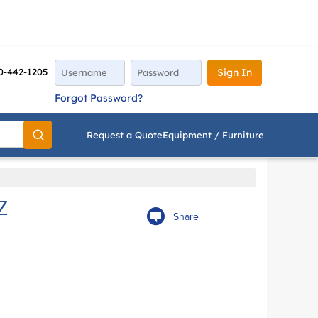
0-442-1205
Sign In
Forgot Password?
Request a Quote
Equipment / Furniture
Go
Z
Share