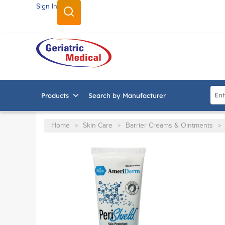
Sign In
SKIP TO MAIN CONTENT
Site
Products
Search by Manufacturer
Home
Skin Care
Barrier Creams & Ointments
>
>
>