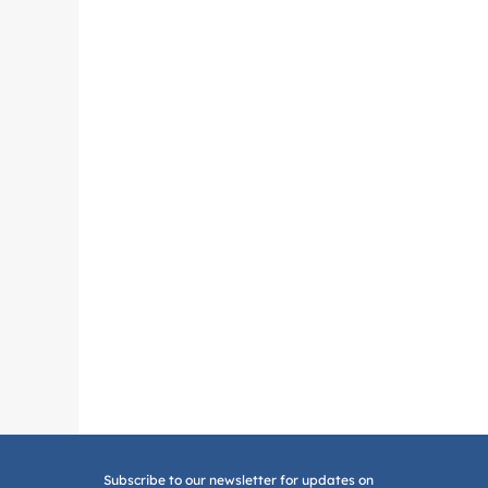
Subscribe to our newsletter for updates on