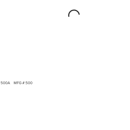
500A
MFG #:
500