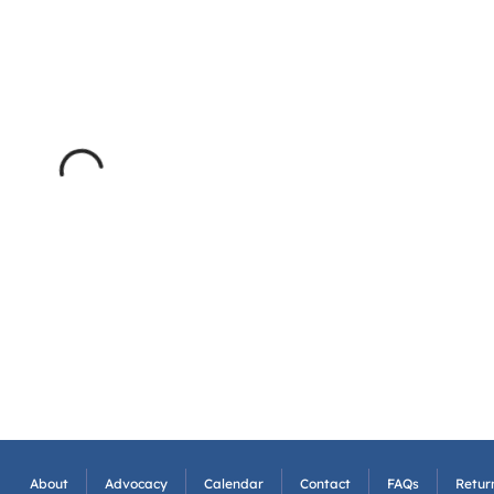
About
Advocacy
Calendar
Contact
FAQs
Return