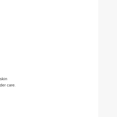
 skin
der care.