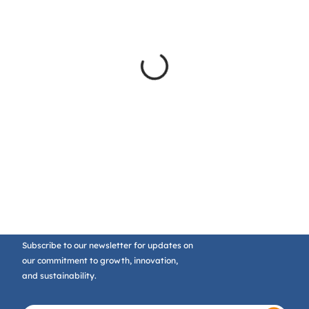
Subscribe to our newsletter for updates on
our commitment to growth, innovation,
and sustainability.