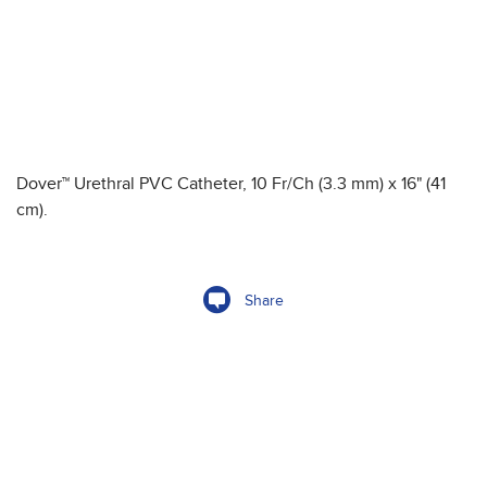
Dover™ Urethral PVC Catheter, 10 Fr/Ch (3.3 mm) x 16" (41
cm).
Share