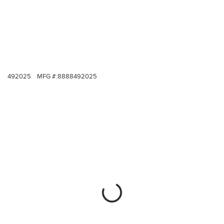
492025
MFG #:
8888492025