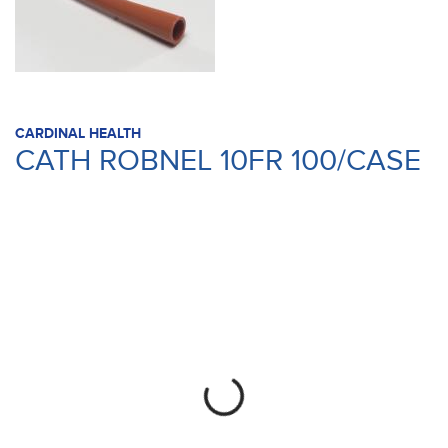
CARDINAL HEALTH
CATH ROBNEL 10FR 100/CASE