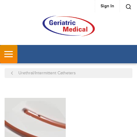
Sign In
SKIP TO MAIN CONTENT
MENU
Urethral/Intermittent Catheters