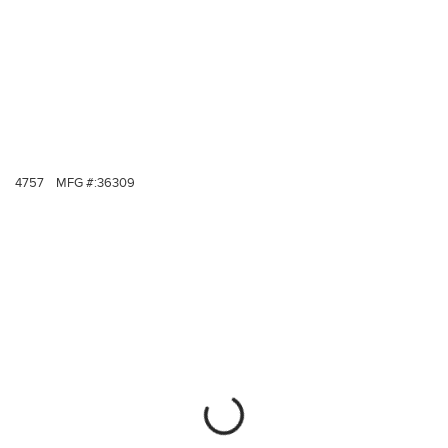
4757
MFG #:
36309