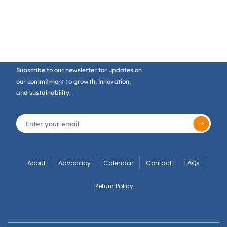
Subscribe to our newsletter for updates on
our commitment to growth, innovation,
and sustainability.
About
Advocacy
Calendar
Contact
FAQs
Return Policy