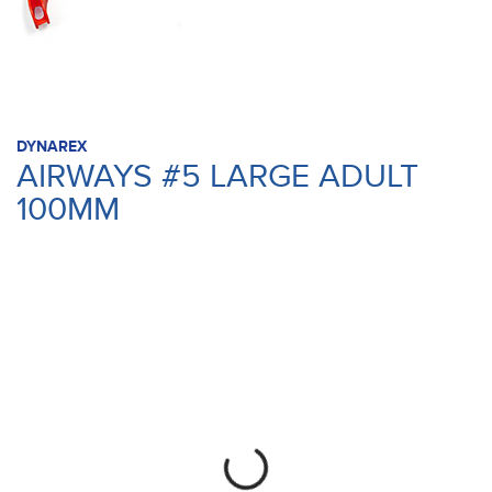
DYNAREX
AIRWAYS #5 LARGE ADULT
100MM