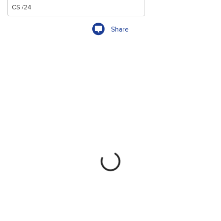
Share