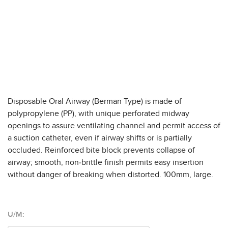
Disposable Oral Airway (Berman Type) is made of
polypropylene (PP), with unique perforated midway
openings to assure ventilating channel and permit access of
a suction catheter, even if airway shifts or is partially
occluded. Reinforced bite block prevents collapse of
airway; smooth, non-brittle finish permits easy insertion
without danger of breaking when distorted. 100mm, large.
U/M: