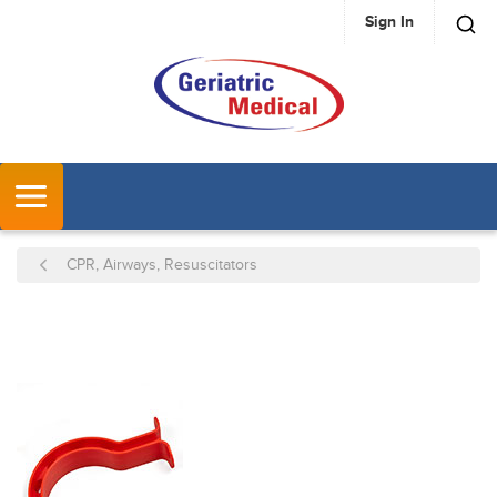
Sign In
SKIP TO MAIN CONTENT
MENU
CPR, Airways, Resuscitators