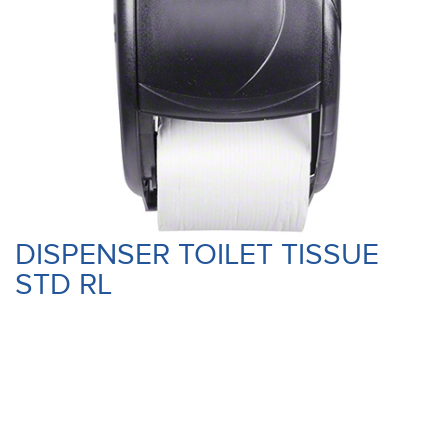
DISPENSER TOILET TISSUE
STD RL