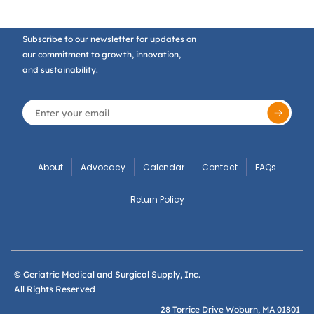
Subscribe to our newsletter for updates on
our commitment to growth, innovation,
and sustainability.
About
Advocacy
Calendar
Contact
FAQs
Return Policy
© Geriatric Medical and Surgical Supply, Inc.
All Rights Reserved
28 Torrice Drive Woburn, MA 01801