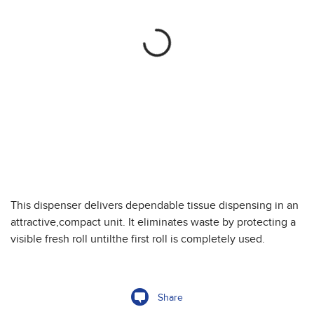
This dispenser delivers dependable tissue dispensing in an
attractive,compact unit. It eliminates waste by protecting a
visible fresh roll untilthe first roll is completely used.
Share