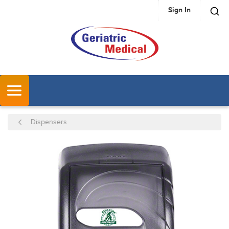
Sign In
SKIP TO MAIN CONTENT
MENU
Dispensers