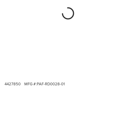
4427850
MFG #:
PAF-RD0028-01