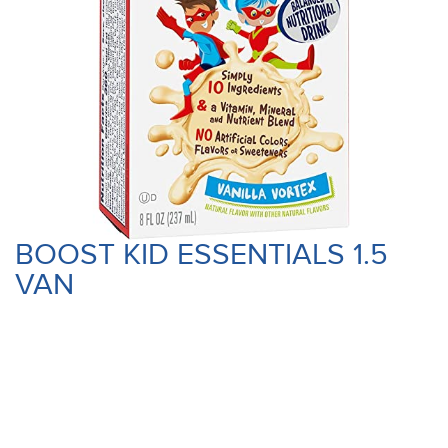
BOOST KID ESSENTIALS 1.5
VAN