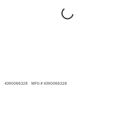
4390066328
MFG #:
4390066328