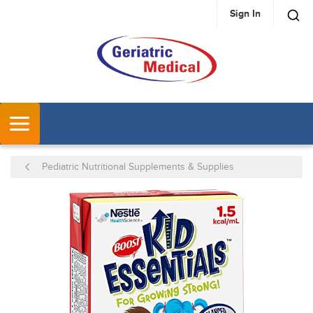
Sign In
SKIP TO MAIN CONTENT
MENU
Pediatric Nutritional Supplements & Supplies