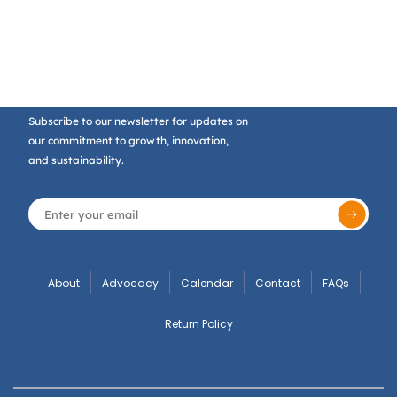
Subscribe to our newsletter for updates on
our commitment to growth, innovation,
and sustainability.
About
Advocacy
Calendar
Contact
FAQs
Return Policy