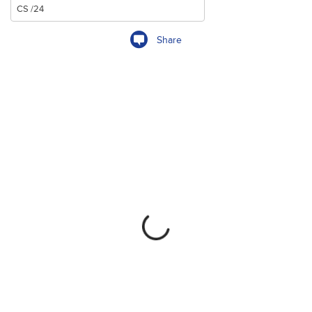
Share