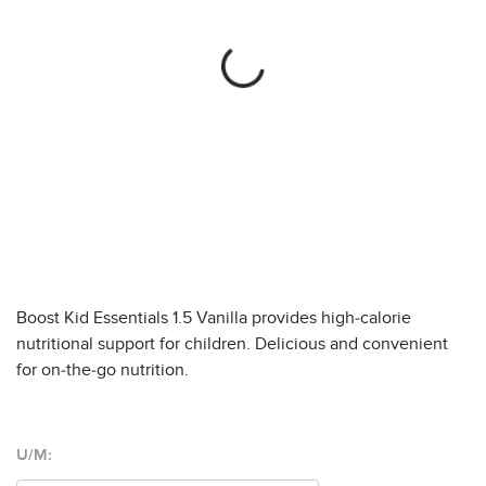
Boost Kid Essentials 1.5 Vanilla provides high-calorie
nutritional support for children. Delicious and convenient
for on-the-go nutrition.
U/M: