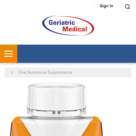
Sign In
SKIP TO MAIN CONTENT
MENU
Oral Nutritional Supplements