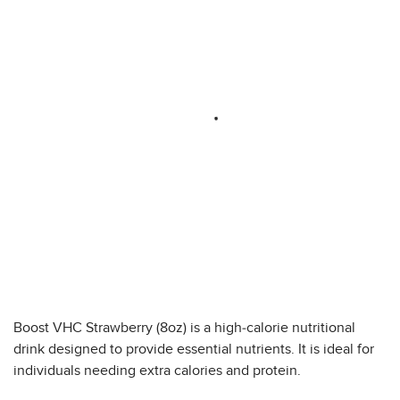
Boost VHC Strawberry (8oz) is a high-calorie nutritional
drink designed to provide essential nutrients. It is ideal for
individuals needing extra calories and protein.