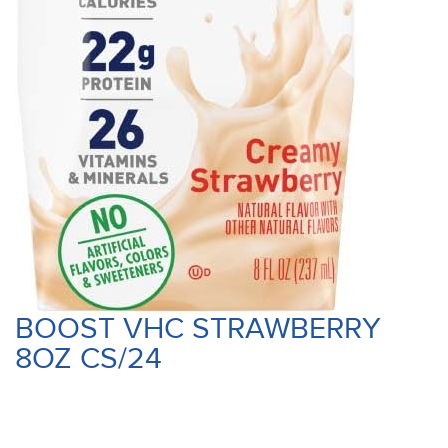
BOOST VHC STRAWBERRY
8OZ CS/24