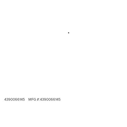
4390066145
MFG #:
4390066145