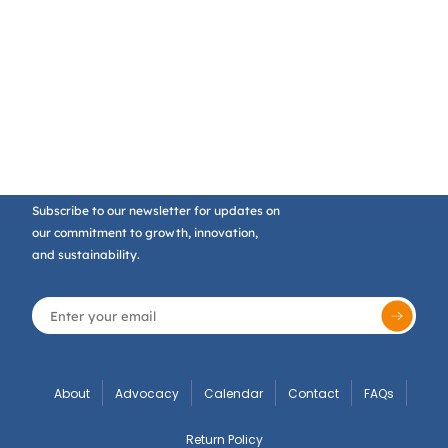
Subscribe to our newsletter for updates on
our commitment to growth, innovation,
and sustainability.
About
Advocacy
Calendar
Contact
FAQs
Return Policy