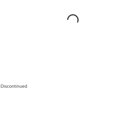
Discontinued