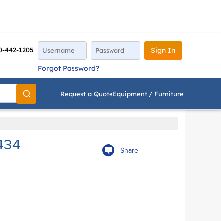
0-442-1205
Sign In
Forgot Password?
Request a Quote
Equipment / Furniture
Go
434
Share