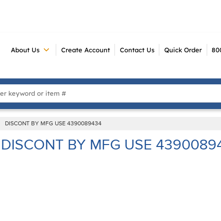
About Us
Create Account
Contact Us
Quick Order
80
 Search
DISCONT BY MFG USE 4390089434
DISCONT BY MFG USE 4390089