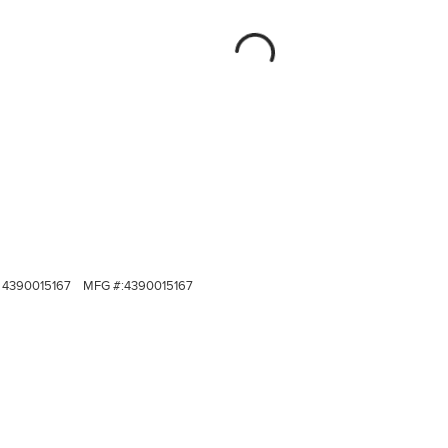
4390015167
MFG #:
4390015167