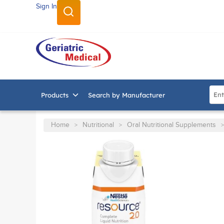
Sign In
SKIP TO MAIN CONTENT
Site
Products
Search by Manufacturer
Home
Nutritional
Oral Nutritional Supplements
>
>
>