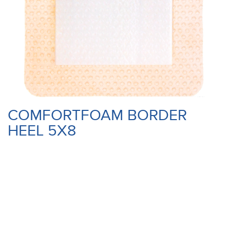
COMFORTFOAM BORDER
HEEL 5X8