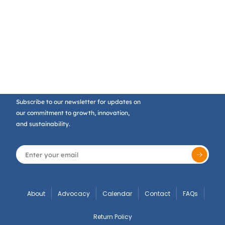
Subscribe to our newsletter for updates on
our commitment to growth, innovation,
and sustainability.
About
Advocacy
Calendar
Contact
FAQs
Return Policy