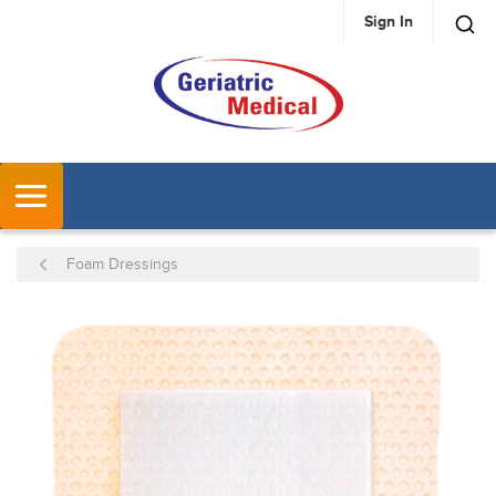
Sign In
SKIP TO MAIN CONTENT
MENU
Foam Dressings