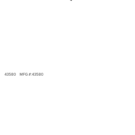
43580
MFG #:
43580