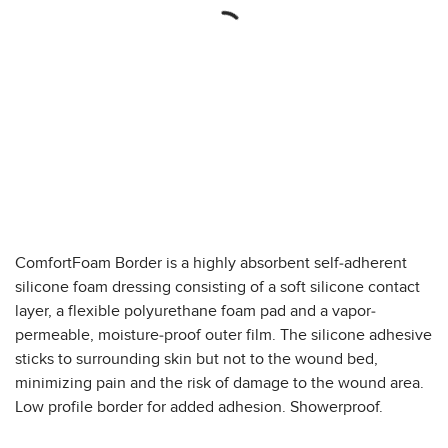
ComfortFoam Border is a highly absorbent self-adherent
silicone foam dressing consisting of a soft silicone contact
layer, a flexible polyurethane foam pad and a vapor-
permeable, moisture-proof outer film. The silicone adhesive
sticks to surrounding skin but not to the wound bed,
minimizing pain and the risk of damage to the wound area.
Low profile border for added adhesion. Showerproof.