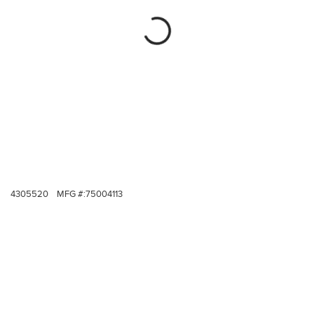
4305520
MFG #:
75004113