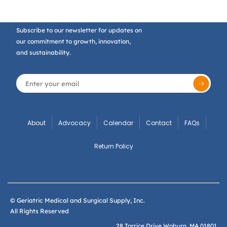
Subscribe to our newsletter for updates on
our commitment to growth, innovation,
and sustainability.
About
Advocacy
Calendar
Contact
FAQs
Return Policy
© Geriatric Medical and Surgical Supply, Inc.
All Rights Reserved
28 Torrice Drive Woburn, MA 01801