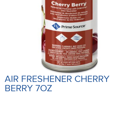
AIR FRESHENER CHERRY
BERRY 7OZ