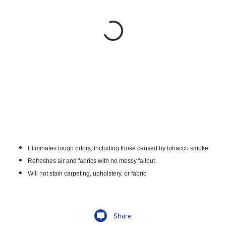
Eliminates tough odors, including those caused by tobacco smoke
Refreshes air and fabrics with no messy fallout
Will not stain carpeting, upholstery, or fabric
Share