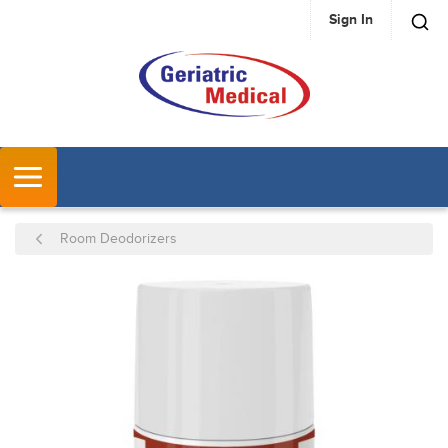
Sign In
SKIP TO MAIN CONTENT
MENU
Room Deodorizers