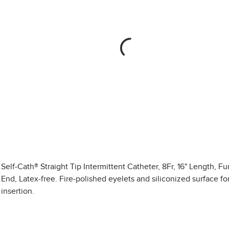
Self-Cath® Straight Tip Intermittent Catheter, 8Fr, 16" Length, F
End, Latex-free. Fire-polished eyelets and siliconized surface f
insertion.