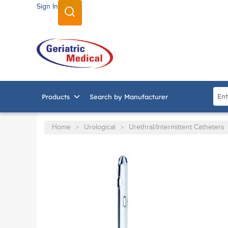
Sign In
SKIP TO MAIN CONTENT
Site
Products
Search by Manufacturer
Home
Urological
Urethral/Intermittent Catheters
>
>