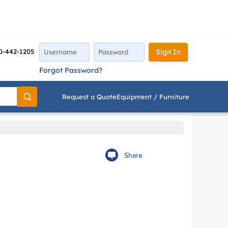
0-442-1205
Sign In
Forgot Password?
Request a Quote
Equipment / Furniture
Go
Share