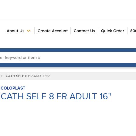
About Us
Create Account
Contact Us
Quick Order
80
 Search
>
CATH SELF 8 FR ADULT 16"
COLOPLAST
CATH SELF 8 FR ADULT 16"