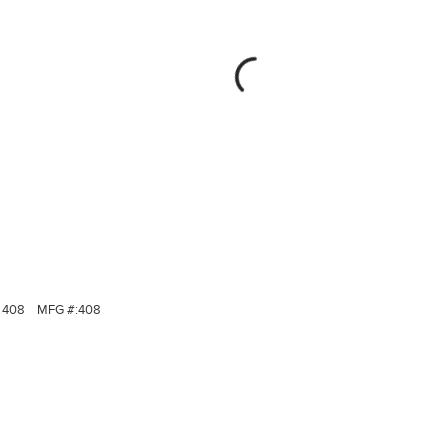
408
MFG #:
408