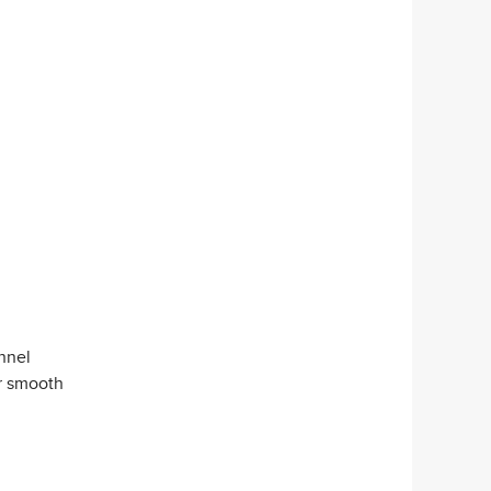
unnel
or smooth