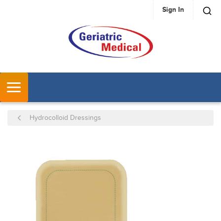
Sign In
SKIP TO MAIN CONTENT
MENU
Hydrocolloid Dressings