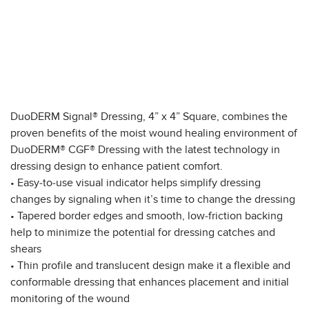
DuoDERM Signal® Dressing, 4” x 4” Square, combines the
proven benefits of the moist wound healing environment of
DuoDERM® CGF® Dressing with the latest technology in
dressing design to enhance patient comfort.
• Easy-to-use visual indicator helps simplify dressing
changes by signaling when it’s time to change the dressing
• Tapered border edges and smooth, low-friction backing
help to minimize the potential for dressing catches and
shears
• Thin profile and translucent design make it a flexible and
conformable dressing that enhances placement and initial
monitoring of the wound