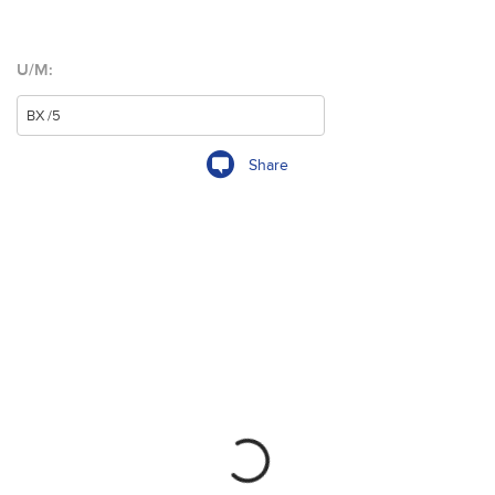
U/M:
Share