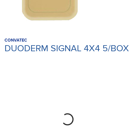
CONVATEC
DUODERM SIGNAL 4X4 5/BOX