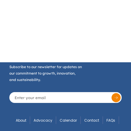
Subscribe to our newsletter for updates on
our commitment to growth, innovation,
and sustainability.
About
Advocacy
Calendar
Contact
FAQs