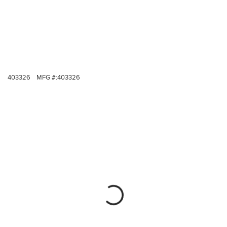
403326
MFG #:
403326