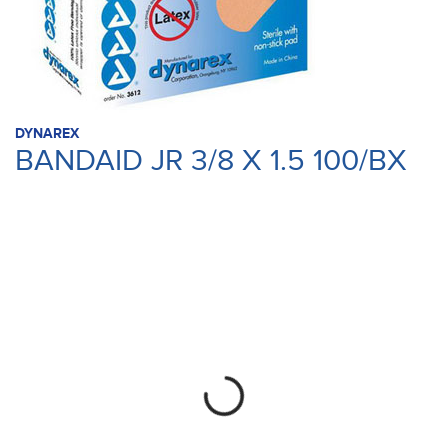
DYNAREX
BANDAID JR 3/8 X 1.5 100/BX