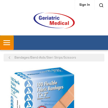
Sign In
SKIP TO MAIN CONTENT
MENU
Bandages/Band-Aids/Steri Strips/Scissors