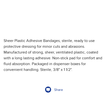
Sheer Plastic Adhesive Bandages, sterile, ready to use
protective dressing for minor cuts and abrasions.
Manufactured of strong, sheer, ventilated plastic, coated
with a long lasting adhesive. Non-stick pad for comfort and
fluid absorption. Packaged in dispenser boxes for
convenient handling. Sterile, 3/8" x 1 1/2".
Share