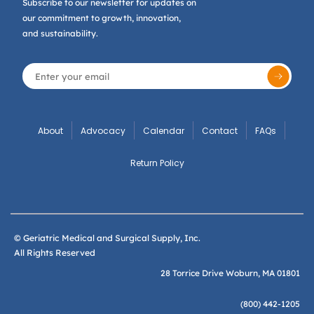
Subscribe to our newsletter for updates on
our commitment to growth, innovation,
and sustainability.
About
Advocacy
Calendar
Contact
FAQs
Return Policy
© Geriatric Medical and Surgical Supply, Inc.
All Rights Reserved
28 Torrice Drive Woburn, MA 01801
(800) 442-1205