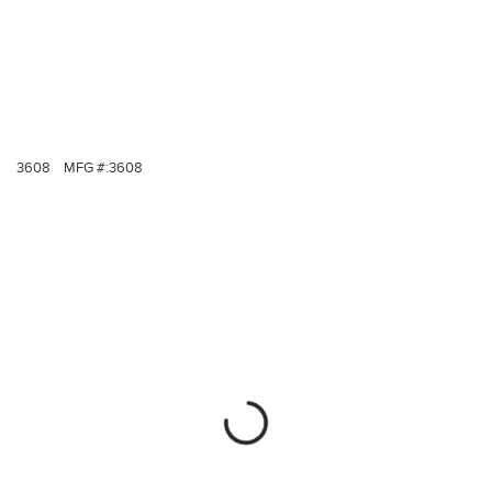
3608
MFG #:
3608