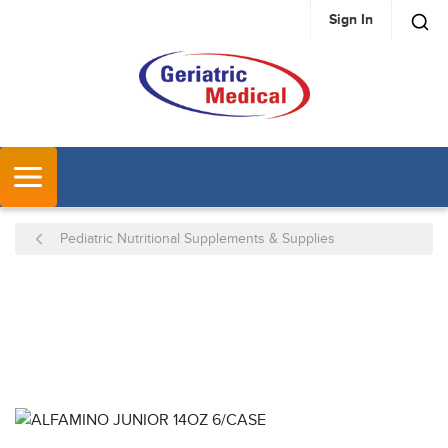
Sign In
SKIP TO MAIN CONTENT
MENU
Pediatric Nutritional Supplements & Supplies