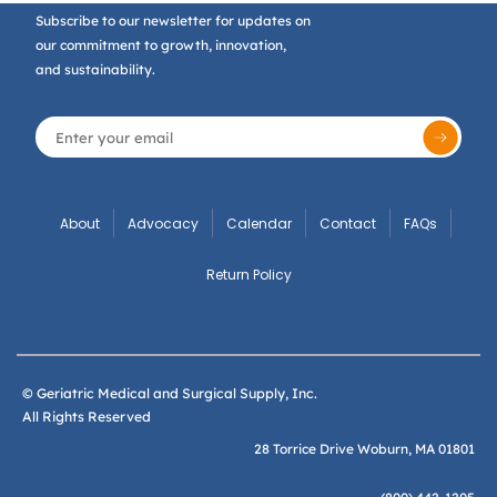
Subscribe to our newsletter for updates on
our commitment to growth, innovation,
and sustainability.
About
Advocacy
Calendar
Contact
FAQs
Return Policy
© Geriatric Medical and Surgical Supply, Inc.
All Rights Reserved
28 Torrice Drive Woburn, MA 01801