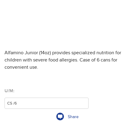
Alfamino Junior (14oz) provides specialized nutrition for
children with severe food allergies. Case of 6 cans for
convenient use.
U/M:
Share