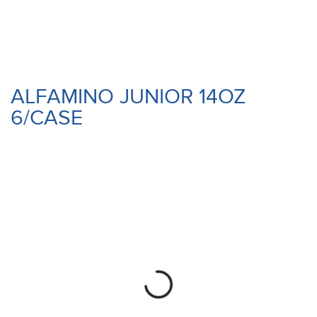
ALFAMINO JUNIOR 14OZ
6/CASE