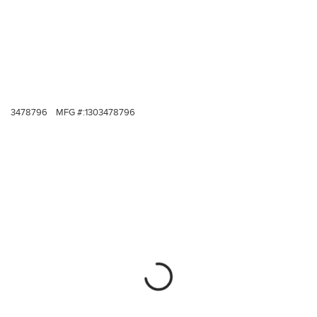
3478796
MFG #:
1303478796