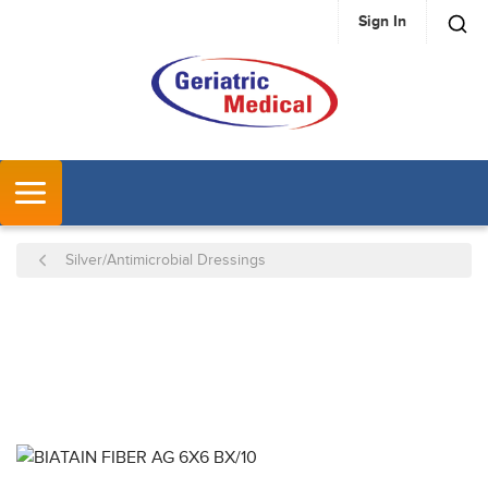
Sign In
SKIP TO MAIN CONTENT
MENU
Silver/Antimicrobial Dressings