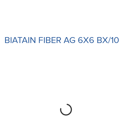
BIATAIN FIBER AG 6X6 BX/10