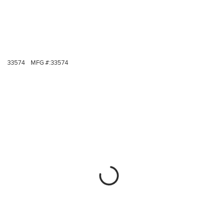
33574
MFG #:
33574