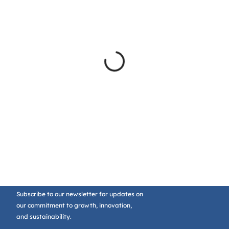
Subscribe to our newsletter for updates on
our commitment to growth, innovation,
and sustainability.