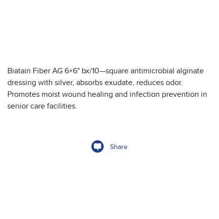
Biatain Fiber AG 6×6" bx/10—square antimicrobial alginate
dressing with silver, absorbs exudate, reduces odor.
Promotes moist wound healing and infection prevention in
senior care facilities.
Share