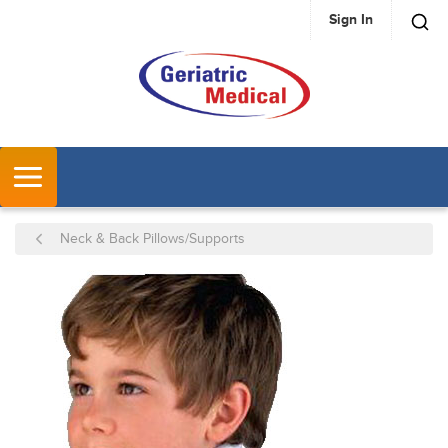
Sign In
SKIP TO MAIN CONTENT
MENU
Neck & Back Pillows/Supports