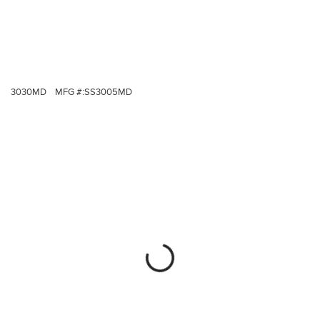
3030MD
MFG #:
SS3005MD