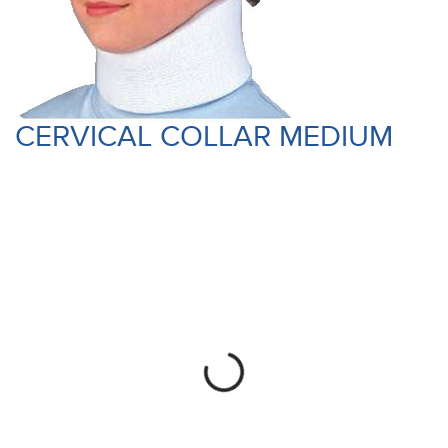
CERVICAL COLLAR MEDIUM