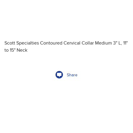
Scott Specialties Contoured Cervical Collar Medium 3" L, 11"
to 15" Neck
Share