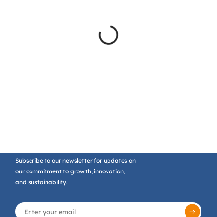
Subscribe to our newsletter for updates on
our commitment to growth, innovation,
and sustainability.