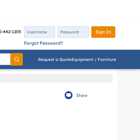
0-442-1205
Sign In
Forgot Password?
Request a Quote
Equipment / Furniture
Go
Share