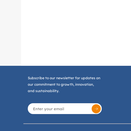
Subscribe to our newsletter for updates on
our commitment to growth, innovation,
and sustainability.