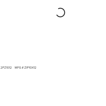
2PZ1012
MFG #:
ZIP10X12