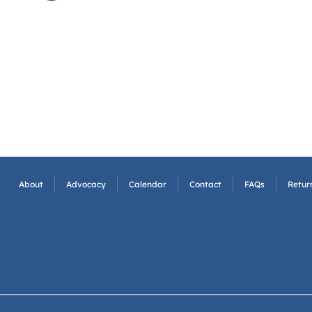
About
Advocacy
Calendar
Contact
FAQs
Return