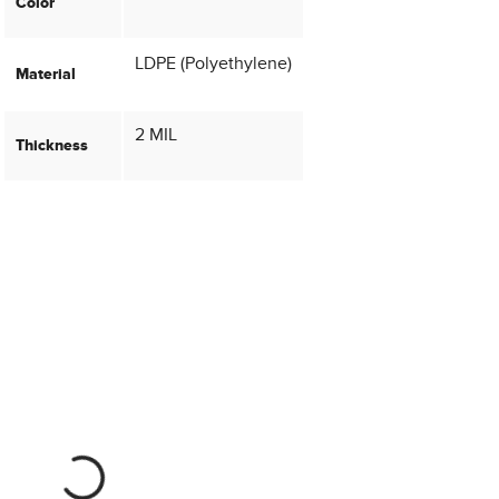
Color
LDPE (Polyethylene)
Material
2 MIL
Thickness