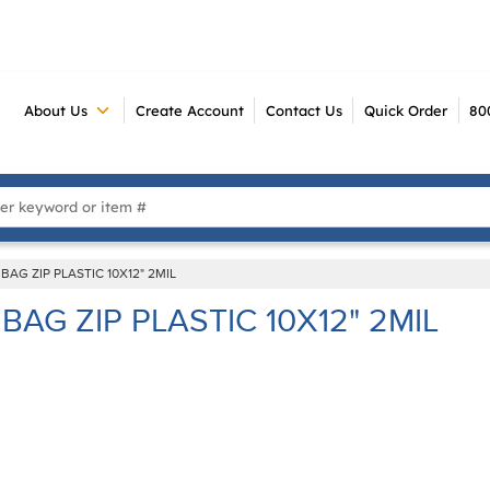
About Us
Create Account
Contact Us
Quick Order
80
 Search
BAG ZIP PLASTIC 10X12" 2MIL
BAG ZIP PLASTIC 10X12" 2MIL