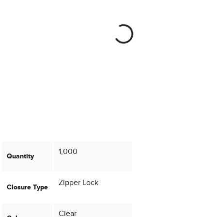
1,000
Quantity
Zipper Lock
Closure Type
Clear