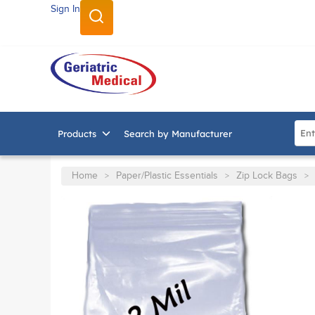
Sign In
SKIP TO MAIN CONTENT
Site
Products
Search by Manufacturer
Home
Paper/Plastic Essentials
Zip Lock Bags
>
>
>