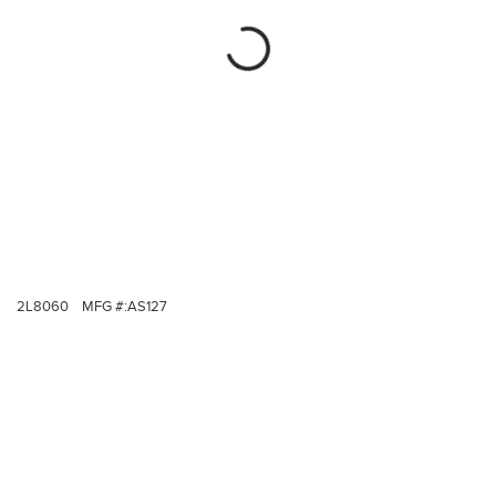
2L8060
MFG #:
AS127