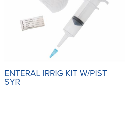
ENTERAL IRRIG KIT W/PIST
SYR