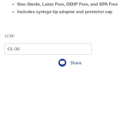
Non-Sterile, Latex Free, DEHP Free, and BPA Free
Includes syringe tip adapter and protector cap
U/M:
Share