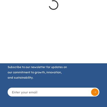
Subscribe to our newsletter for updates on
our commitment to growth, innovation,
and sustainability.