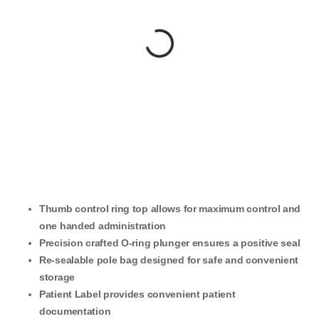
Thumb control ring top allows for maximum control and
one handed administration
Precision crafted O-ring plunger ensures a positive seal
Re-sealable pole bag designed for safe and convenient
storage
Patient Label provides convenient patient
documentation