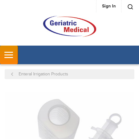
Sign In
SKIP TO MAIN CONTENT
MENU
Enteral Irrigation Products