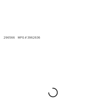
296566
MFG #:
3962636