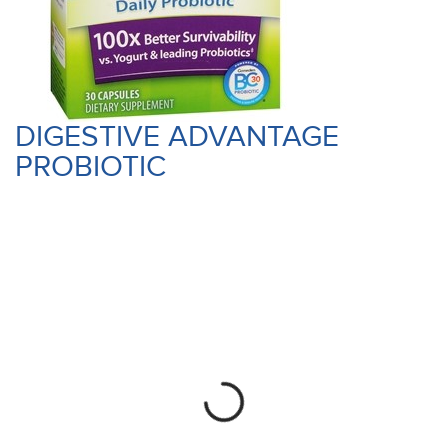
DIGESTIVE ADVANTAGE
PROBIOTIC