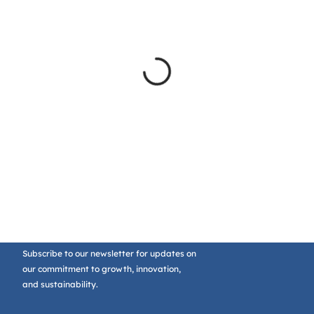
Subscribe to our newsletter for updates on
our commitment to growth, innovation,
and sustainability.