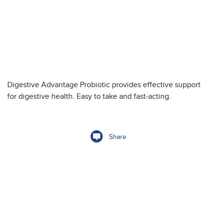
Digestive Advantage Probiotic provides effective support
for digestive health. Easy to take and fast-acting.
Share