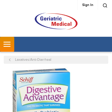
Sign In
SKIP TO MAIN CONTENT
MENU
Laxatives/Anti-Diarrheal