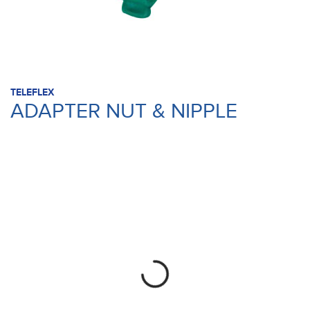
TELEFLEX
ADAPTER NUT & NIPPLE