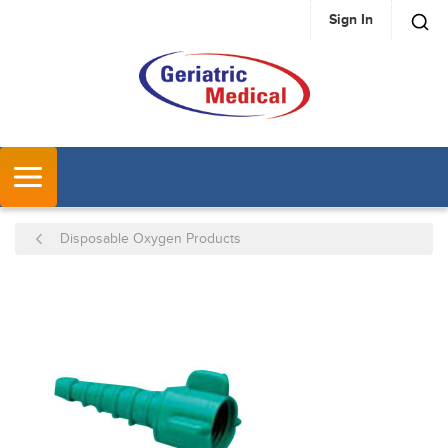
Sign In
SKIP TO MAIN CONTENT
MENU
Disposable Oxygen Products