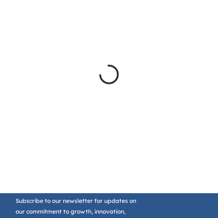
Subscribe to our newsletter for updates on
our commitment to growth, innovation,