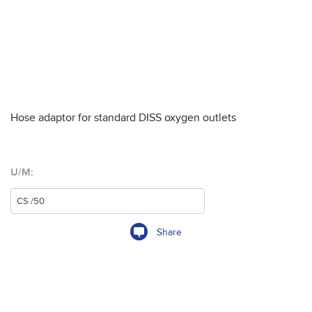
Hose adaptor for standard DISS oxygen outlets
U/M:
Share