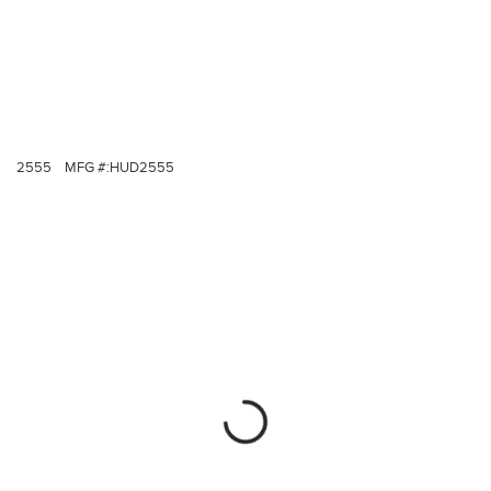
2555
MFG #:
HUD2555