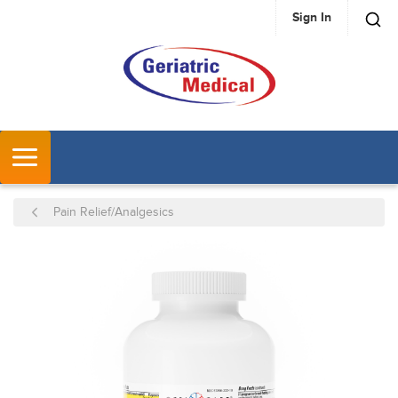
Sign In
SKIP TO MAIN CONTENT
MENU
Pain Relief/Analgesics