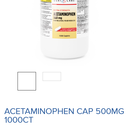
ACETAMINOPHEN CAP 500MG
1000CT