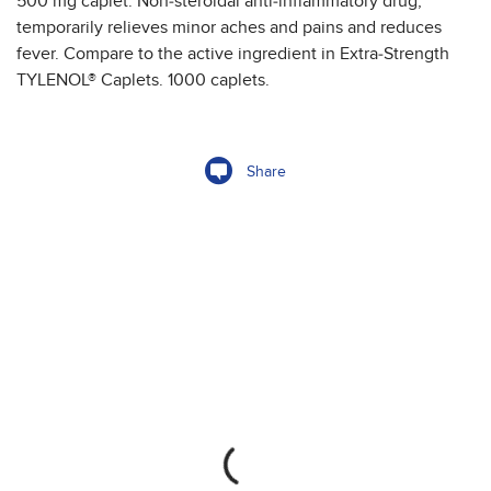
500 mg caplet. Non-steroidal anti-inflammatory drug,
temporarily relieves minor aches and pains and reduces
fever. Compare to the active ingredient in Extra-Strength
TYLENOL® Caplets. 1000 caplets.
Share