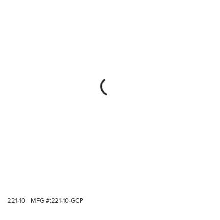
221-10
MFG #:
221-10-GCP