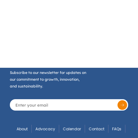
Subscribe to our newsletter for updates on
our commitment to growth, innovation,
and sustainability.
About
Advocacy
Calendar
Contact
FAQs