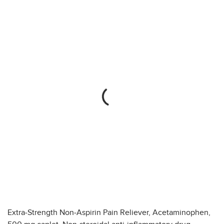
Extra-Strength Non-Aspirin Pain Reliever, Acetaminophen,