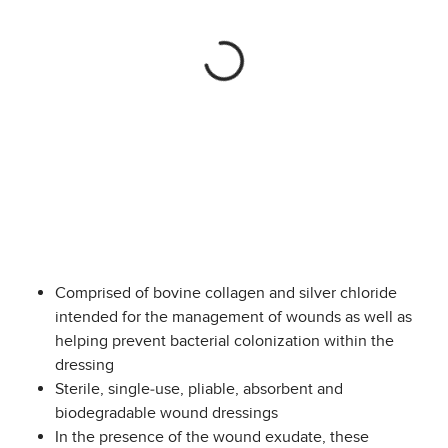
Comprised of bovine collagen and silver chloride
intended for the management of wounds as well as
helping prevent bacterial colonization within the
dressing
Sterile, single-use, pliable, absorbent and
biodegradable wound dressings
In the presence of the wound exudate, these