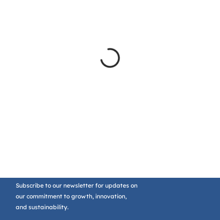
Subscribe to our newsletter for updates on
our commitment to growth, innovation,
and sustainability.