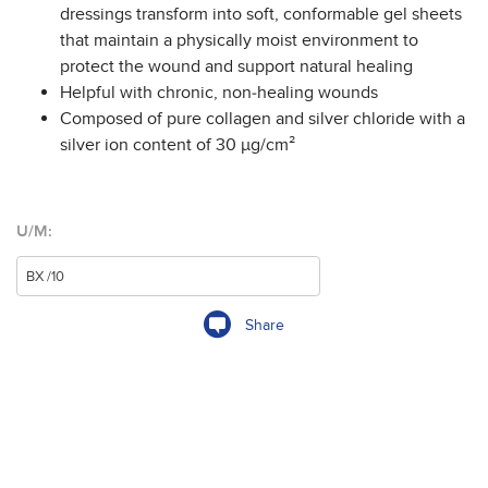
dressings transform into soft, conformable gel sheets
that maintain a physically moist environment to
protect the wound and support natural healing
Helpful with chronic, non-healing wounds
Composed of pure collagen and silver chloride with a
silver ion content of 30 µg/cm²
U/M:
Share