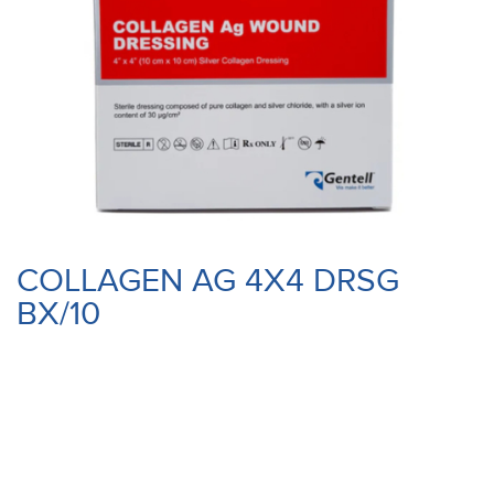
COLLAGEN AG 4X4 DRSG
BX/10