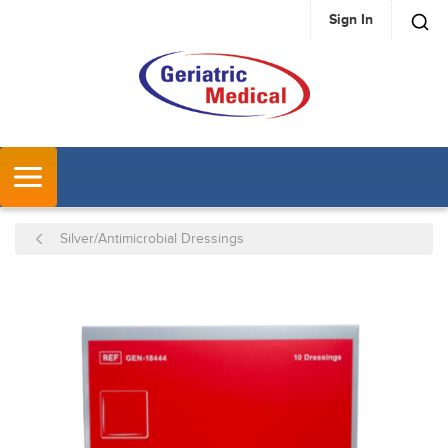
Sign In
SKIP TO MAIN CONTENT
MENU
Silver/Antimicrobial Dressings