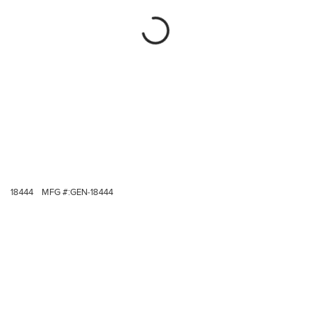
18444
MFG #:
GEN-18444