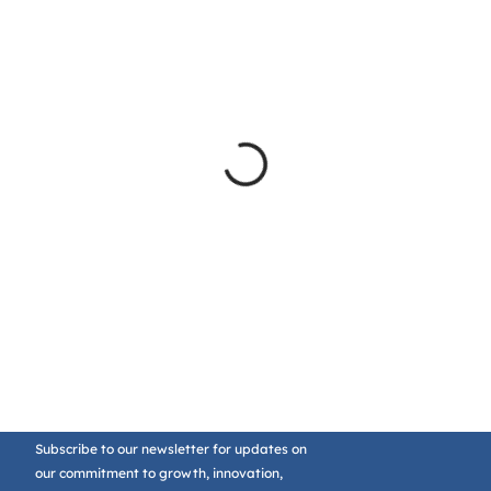
Subscribe to our newsletter for updates on
our commitment to growth, innovation,