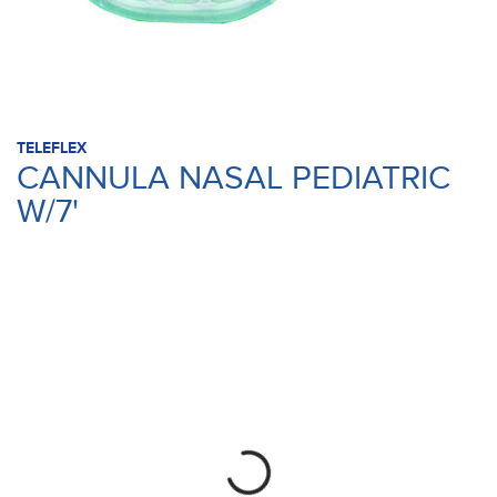
TELEFLEX
CANNULA NASAL PEDIATRIC
W/7'