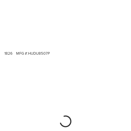
1826
MFG #:
HUDU8507P