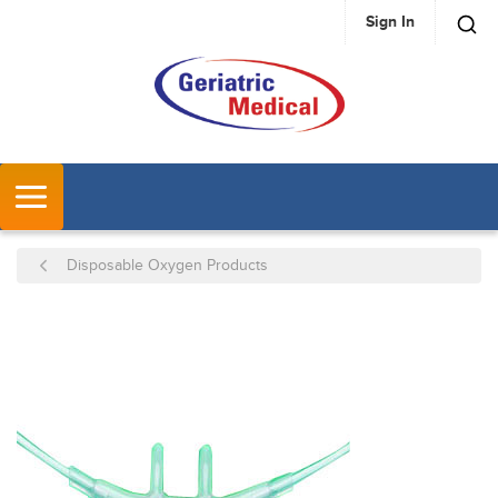
Sign In
SKIP TO MAIN CONTENT
MENU
Disposable Oxygen Products