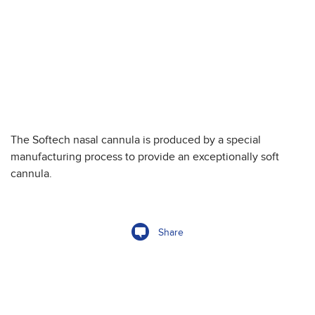
The Softech nasal cannula is produced by a special
manufacturing process to provide an exceptionally soft
cannula.
Share