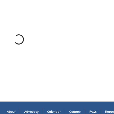
About
Advocacy
Calendar
Contact
FAQs
Return