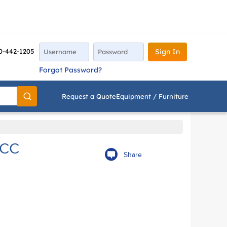
0-442-1205
Sign In
Forgot Password?
Request a Quote
Equipment / Furniture
Go
5CC
Share