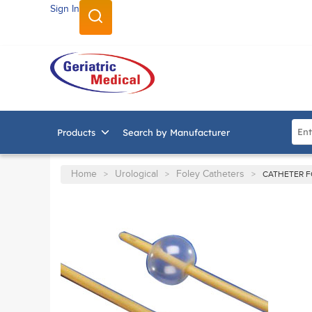
Sign In
SKIP TO MAIN CONTENT
Site
Products
Search by Manufacturer
Home
Urological
Foley Catheters
>
>
>
CATHETER F