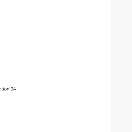
ntion 24