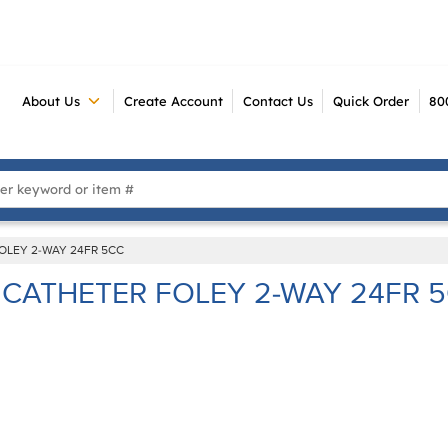
About Us
Create Account
Contact Us
Quick Order
80
 Search
OLEY 2-WAY 24FR 5CC
CATHETER FOLEY 2-WAY 24FR 