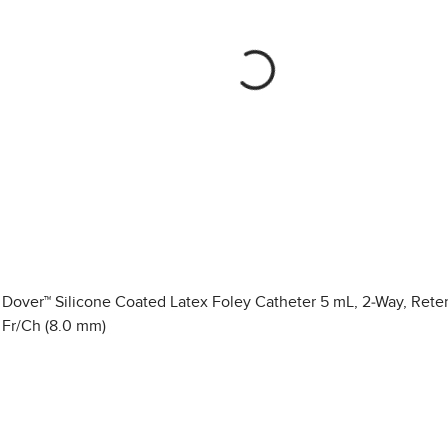
Dover™ Silicone Coated Latex Foley Catheter 5 mL, 2-Way, Rete
Fr/Ch (8.0 mm)