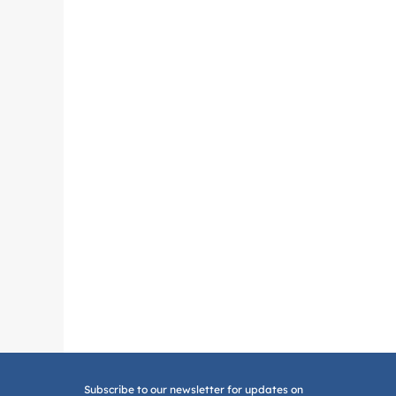
Subscribe to our newsletter for updates on