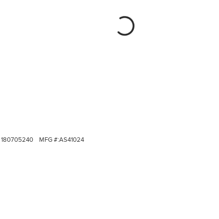
180705240
MFG #:
AS41024