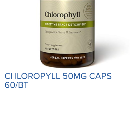
CHLOROPYLL 50MG CAPS
60/BT