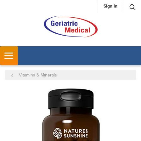
Sign In
SKIP TO MAIN CONTENT
MENU
Vitamins & Minerals