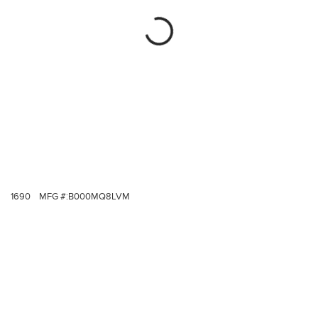
1690
MFG #:
B000MQ8LVM