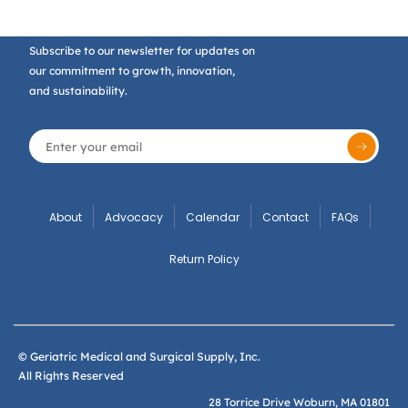
Subscribe to our newsletter for updates on
our commitment to growth, innovation,
and sustainability.
About
Advocacy
Calendar
Contact
FAQs
Return Policy
© Geriatric Medical and Surgical Supply, Inc.
All Rights Reserved
28 Torrice Drive Woburn, MA 01801