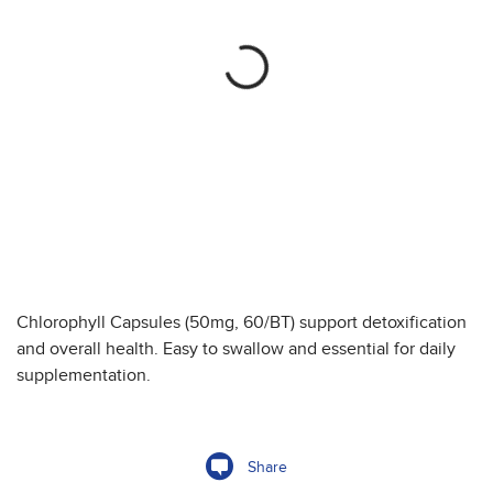
Chlorophyll Capsules (50mg, 60/BT) support detoxification
and overall health. Easy to swallow and essential for daily
supplementation.
Share