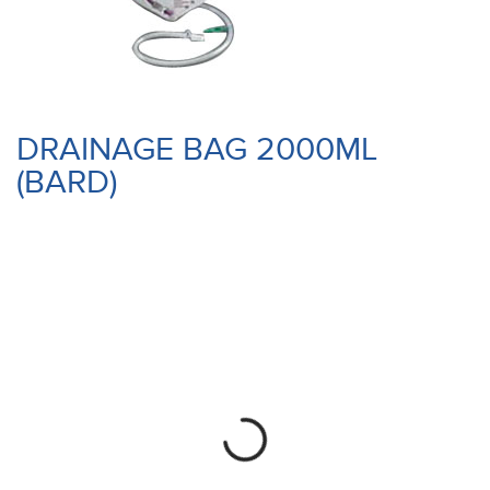
DRAINAGE BAG 2000ML
(BARD)