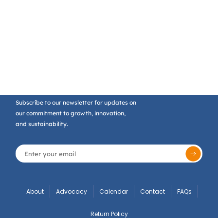
Subscribe to our newsletter for updates on
our commitment to growth, innovation,
and sustainability.
About
Advocacy
Calendar
Contact
FAQs
Return Policy