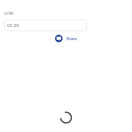
U/M:
Share