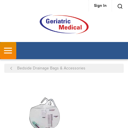
Sign In
SKIP TO MAIN CONTENT
MENU
Bedside Drainage Bags & Accessories