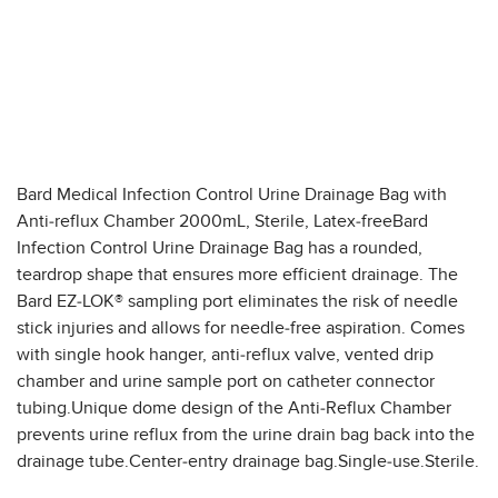
Bard Medical Infection Control Urine Drainage Bag with
Anti-reflux Chamber 2000mL, Sterile, Latex-freeBard
Infection Control Urine Drainage Bag has a rounded,
teardrop shape that ensures more efficient drainage. The
Bard EZ-LOK® sampling port eliminates the risk of needle
stick injuries and allows for needle-free aspiration. Comes
with single hook hanger, anti-reflux valve, vented drip
chamber and urine sample port on catheter connector
tubing.Unique dome design of the Anti-Reflux Chamber
prevents urine reflux from the urine drain bag back into the
drainage tube.Center-entry drainage bag.Single-use.Sterile.