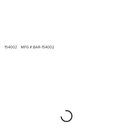
154002
MFG #:
BAR-154002