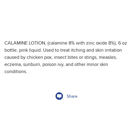
CALAMINE LOTION, (calamine 8% with zinc oxide 8%), 6 oz
bottle, pink liquid. Used to treat itching and skin irritation
caused by chicken pox, insect bites or stings, measles,
eczema, sunburn, poison ivy, and other minor skin
conditions.
Share