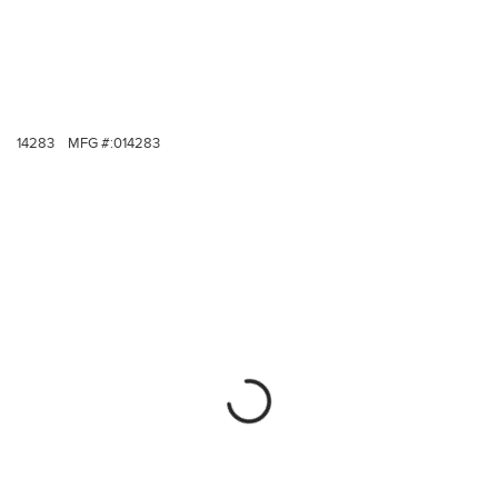
14283
MFG #:
014283