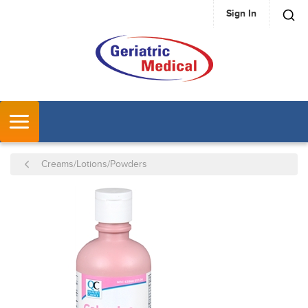
Sign In
SKIP TO MAIN CONTENT
MENU
Creams/Lotions/Powders