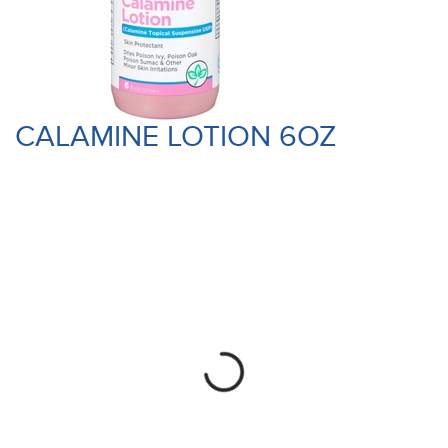
CALAMINE LOTION 6OZ