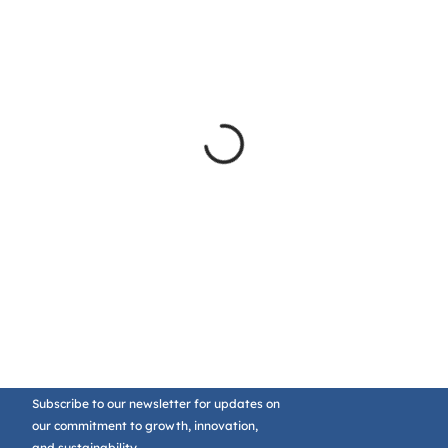
Subscribe to our newsletter for updates on
our commitment to growth, innovation,
and sustainability.