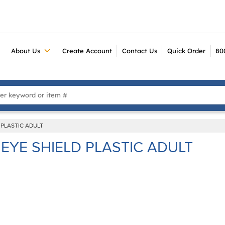
About Us
Create Account
Contact Us
Quick Order
80
 Search
 PLASTIC ADULT
EYE SHIELD PLASTIC ADULT