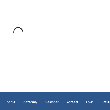
About
Advocacy
Calendar
Contact
FAQs
Return