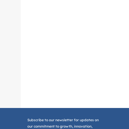
Subscribe to our newsletter for updates on
our commitment to growth, innovation,