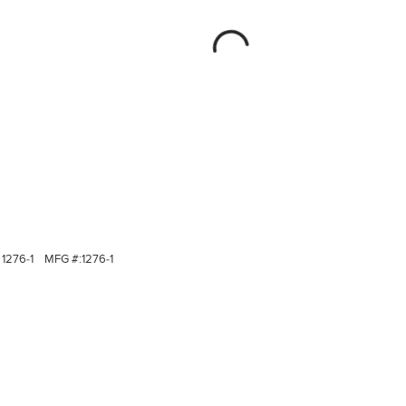
1276-1
MFG #:
1276-1