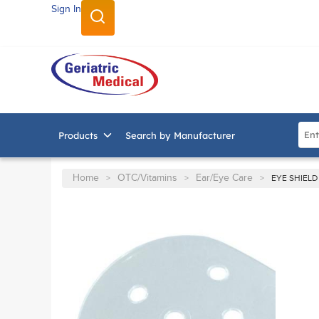
Sign In
SKIP TO MAIN CONTENT
Site
Products
Search by Manufacturer
Home
OTC/Vitamins
Ear/Eye Care
>
>
>
EYE SHIELD