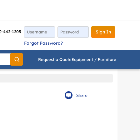
0-442-1205
Sign In
Forgot Password?
Request a Quote
Equipment / Furniture
Go
Share