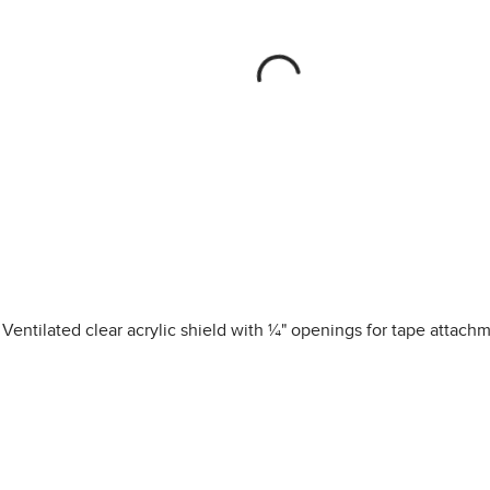
Ventilated clear acrylic shield with ¼" openings for tape attach