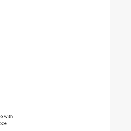
go with
Roze