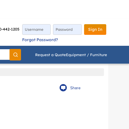
0-442-1205
Sign In
Forgot Password?
Request a Quote
Equipment / Furniture
Go
Share