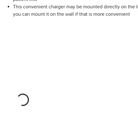
This convenient charger may be mounted directly on the lif
you can mount it on the wall if that is more convenient