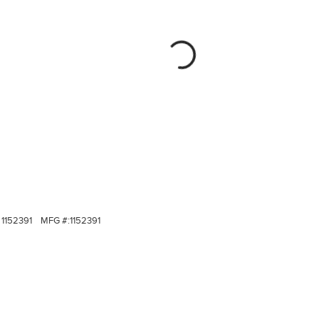
1152391
MFG #:
1152391