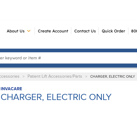
About Us
Create Account
Contact Us
Quick Order
80
 Search
Accessories
Patient Lift Accessories/Parts
>
>
CHARGER, ELECTRIC ONLY
INVACARE
CHARGER, ELECTRIC ONLY