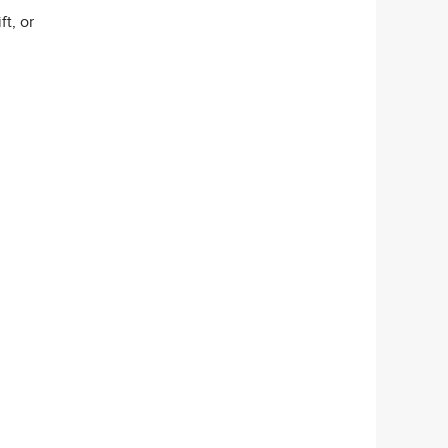
t, or