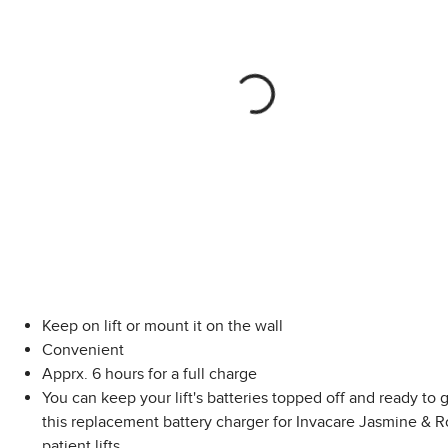
Keep on lift or mount it on the wall
Convenient
Apprx. 6 hours for a full charge
You can keep your lift's batteries topped off and ready to 
this replacement battery charger for Invacare Jasmine & 
patient lifts