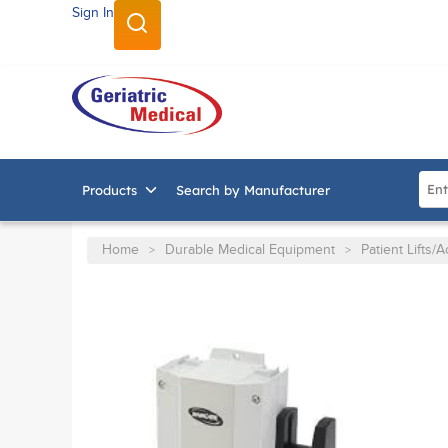
Sign In
SKIP TO MAIN CONTENT
Site
Products
Search by Manufacturer
Home
Durable Medical Equipment
Patient Lifts/
>
>