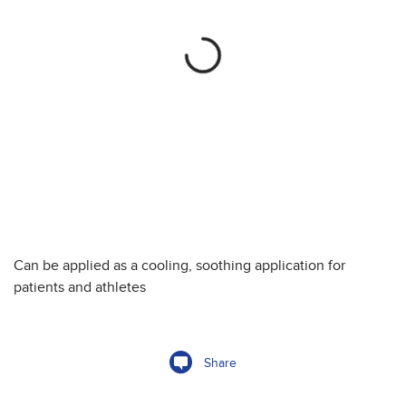
Can be applied as a cooling, soothing application for
patients and athletes
Share