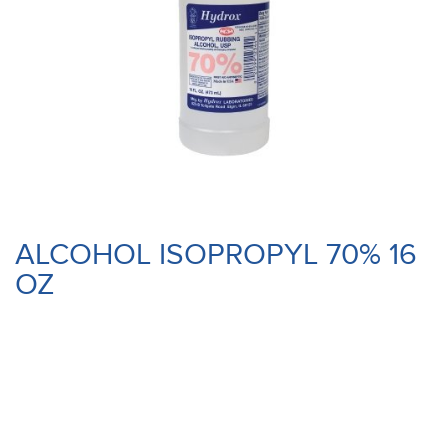
ALCOHOL ISOPROPYL 70% 16
OZ