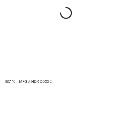
1137-16
MFG #:
HDX D0022