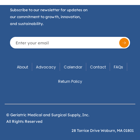
Subscribe to our newsletter for updates on
our commitment to growth, innovation,
and sustainability.
About
Advocacy
Calendar
Contact
FAQs
Return Policy
© Geriatric Medical and Surgical Supply, Inc.
All Rights Reserved
28 Torrice Drive Woburn, MA 01801