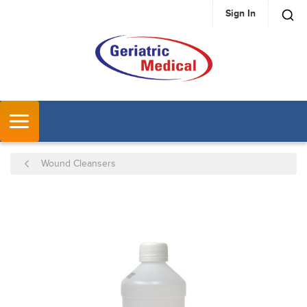
Sign In
SKIP TO MAIN CONTENT
MENU
Wound Cleansers